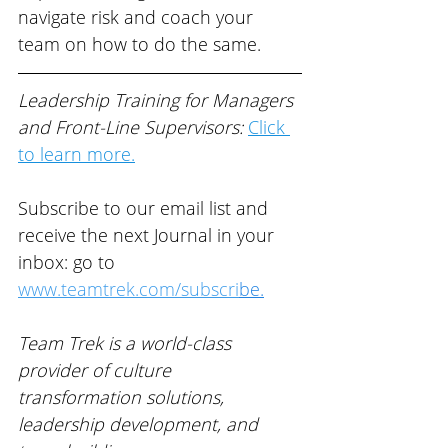
navigate risk and coach your 
team on how to do the same.
Leadership Training for Managers 
and Front-Line Supervisors: 
Click 
to learn more.
Subscribe to our email list and 
receive the next Journal in your 
inbox: go to 
www.teamtrek.com/subscri
be
.
Team Trek is a world-class 
provider of 
culture 
transformation solutions, 
leadership development, and 