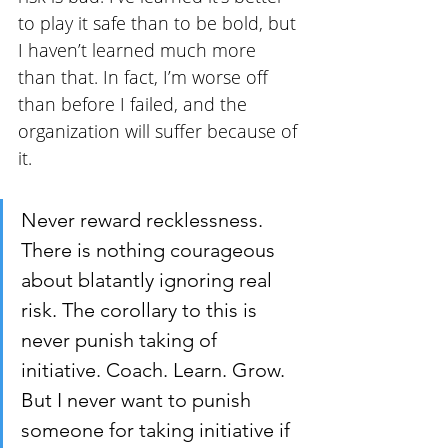
to play it safe than to be bold, but 
I haven’t learned much more 
than that. In fact, I’m worse off 
than before I failed, and the 
organization will suffer because of 
it.
Never reward recklessness. 
There is nothing courageous 
about blatantly ignoring real 
risk. The corollary to this is 
never punish taking of 
initiative. Coach. Learn. Grow. 
But I never want to punish 
someone for taking initiative if 