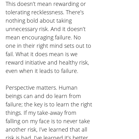
This doesn’t mean rewarding or 
tolerating recklessness. There’s 
nothing bold about taking 
unnecessary risk. And it doesn’t 
mean encouraging failure. No 
one in their right mind sets out to 
fail. What it does mean is we 
reward initiative and healthy risk, 
even when it leads to failure.
Perspective matters. Human 
beings can and do learn from 
failure; the key is to learn the right 
things. If my take-away from 
falling on my face is to never take 
another risk, I’ve learned that all 
risk is bad. I’ve learned it’s better 