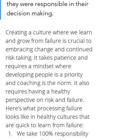
they were responsible in their 
decision making.
Creating a culture where we learn 
and grow from failure is crucial to 
embracing change and continued 
risk taking.
It takes patience and 
requires a mindset where 
developing people is a priority 
and coaching is the norm. It also 
requires having a healthy 
perspective on risk and failure. 
Here’s what processing failure 
looks like in healthy cultures that 
are quick to learn from failure:
We take 100% responsibility 