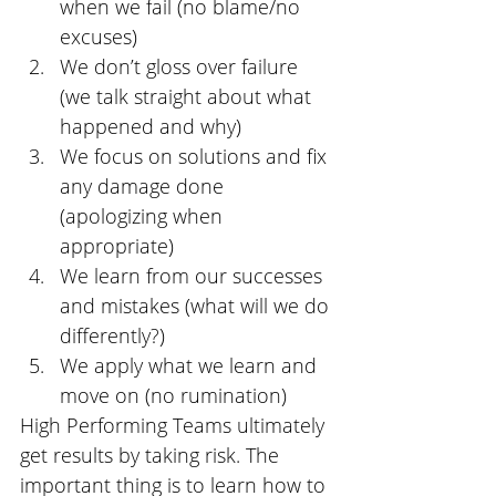
when we fail (no blame/no 
excuses)
We don’t gloss over failure 
(we talk straight about what 
happened and why)
We focus on solutions and fix 
any damage done 
(apologizing when 
appropriate)
We learn from our successes 
and mistakes (what will we do 
differently?)
We apply what we learn and 
move on (no rumination)
High Performing Teams ultimately 
get results by taking risk. The 
important thing is to learn how to 