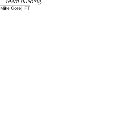
team building
. 
Mike Gore
HPT
Coaching
Leadership
Recent Posts
See All