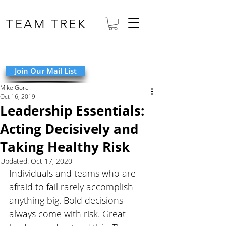
TEAM TREK
Join Our Mail List
Mike Gore
Oct 16, 2019
Leadership Essentials:
Acting Decisively and
Taking Healthy Risk
Updated:
Oct 17, 2020
Individuals and teams who are 
afraid to fail rarely accomplish 
anything big. Bold decisions 
always come with risk. Great 