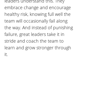
leaders understand this. They 
embrace change and encourage 
healthy risk, knowing full well the 
team will occasionally fail along 
the way. And instead of punishing 
failure, great leaders take it in 
stride and coach the team to 
learn and grow stronger through 
it.