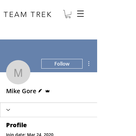
TEAM TREK
More actions
Follow
Mike Gore
Writer
Admin
Mike Gore
Profile
Join date: Mar 24, 2020