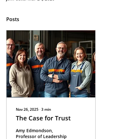
Posts
Nov 26, 2025
∙
3
min
The Case for Trust
Amy Edmondson,
Professor of Leadership