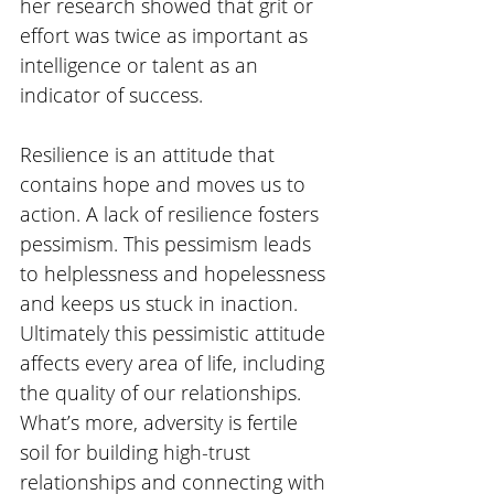
her research showed that grit or 
effort was twice as important as 
intelligence or talent as an 
indicator of success. 
Resilience is an attitude that 
contains hope and moves us to 
action. A lack of resilience fosters 
pessimism. This pessimism leads 
to helplessness and hopelessness 
and keeps us stuck in inaction.  
Ultimately this pessimistic attitude 
affects every area of life, including 
the quality of our relationships. 
What’s more, adversity is fertile 
soil for building high-trust 
relationships and connecting with 