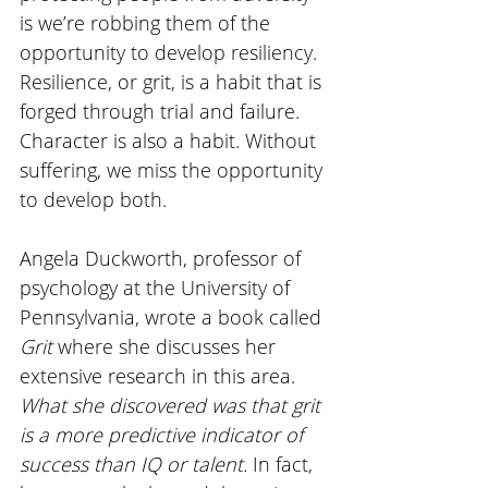
is we’re robbing them of the 
opportunity to develop resiliency. 
Resilience, or grit, is a habit that is 
forged through trial and failure. 
Character is also a habit. Without 
suffering, we miss the opportunity 
to develop both. 
Angela Duckworth, professor of 
psychology at the University of 
Pennsylvania, wrote a book called 
Grit 
where she discusses her 
extensive research in this area. 
What she discovered was that grit 
is a more predictive indicator of 
success than IQ or talent. 
In fact, 