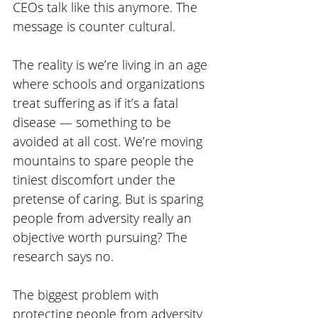
CEOs talk like this anymore. The 
message is counter cultural. 
The reality is we’re living in an age 
where schools and organizations 
treat suffering as if it’s a fatal 
disease — something to be 
avoided at all cost. We’re moving 
mountains to spare people the 
tiniest discomfort under the 
pretense of caring. But is sparing 
people from adversity really an 
objective worth pursuing? The 
research says no. 
The biggest problem with 
protecting people from adversity 