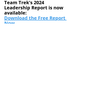
Team Trek's 2024 
Leadership Report is now 
available:
Download the Free Report
Now
Subscribe to our email list 
and receive the next 
Journal in your inbox. Go to 
www.teamtrek.com/subscri
be.
Team Trek is a world-class 
provider of culture 
transformation solutions, 
leadership development, and 
team building.
Mike Gore
Culture