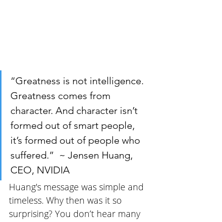
“Greatness is not intelligence. 
Greatness comes from 
character. And character isn’t 
formed out of smart people, 
it’s formed out of people who 
suffered.”  ~ Jensen Huang, 
CEO, NVIDIA
Huang's message was simple and 
timeless. Why then was it so 
surprising? You don’t hear many 