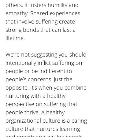
others. It fosters humility and 
empathy. Shared experiences 
that involve suffering create 
strong bonds that can last a 
lifetime. 
We’re not suggesting you should 
intentionally inflict suffering on 
people or be indifferent to 
people’s concerns. Just the 
opposite. It’s when you combine 
nurturing with a healthy 
perspective on suffering that 
people thrive. A healthy 
organizational culture is a caring 
culture that nurtures learning 
and growth and equips people 