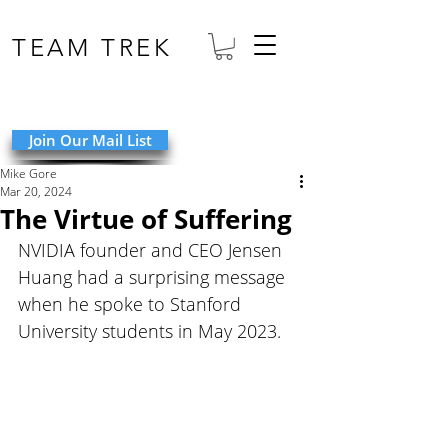
TEAM TREK
Join Our Mail List
Mike Gore
Mar 20, 2024
The Virtue of Suffering
NVIDIA founder and CEO Jensen 
Huang had a surprising message 
when he spoke to Stanford 
University students in May 2023. 