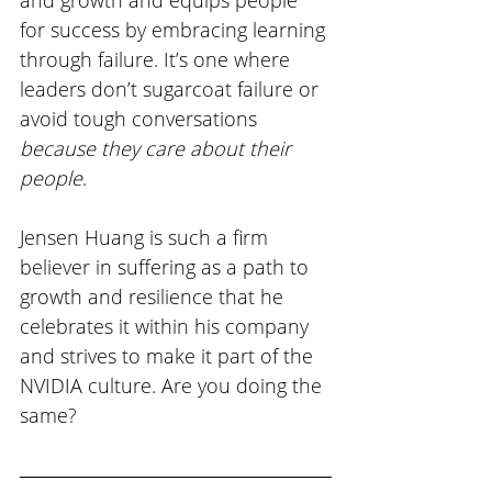
for success by embracing learning 
through failure. It’s one where 
leaders don’t sugarcoat failure or 
avoid tough conversations 
because they care about their 
people
. 
Jensen Huang is such a firm 
believer in suffering as a path to 
growth and resilience that he 
celebrates it within his company 
and strives to make it part of the 
NVIDIA culture. Are you doing the 
same?  