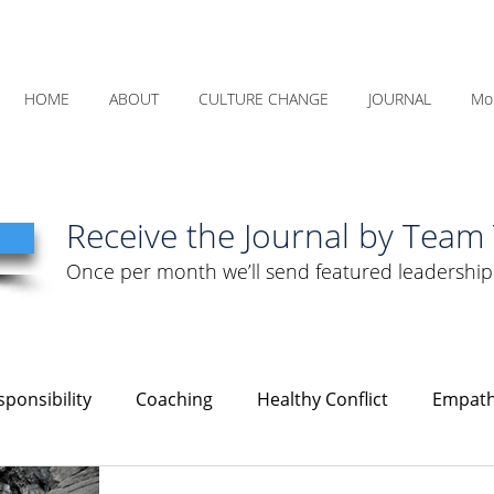
HOME
ABOUT
CULTURE CHANGE
JOURNAL
Mo
Receive the Journal by Team 
Once per month we’ll send featured leadership
ponsibility
Coaching
Healthy Conflict
Empat
Courage
Communication
Leadership
Humility