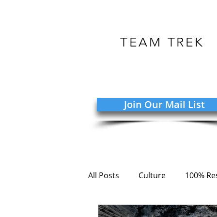
TEAM TREK
Join Our Mail List
All Posts
Culture
100% Res
COVID-19
Adversity