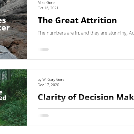
Mike Gore
Oct 16, 2021
The Great Attrition
Integrity
Listening
Organizational Clarity
The numbers are in, and they are stunning. A
report, 40% of all U.S. workers are considering
by W. Gary Gore
Dec 17, 2020
Clarity of Decision Ma
OODA Loop
Leaders make decisions, even if those decis
others to make them. Making decisions is what