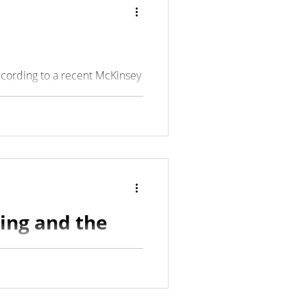
ccording to a recent McKinsey
 leaving their...
king and the
ions involve empowering
 leaders do, and those...