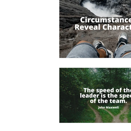
Empowerment
Trust