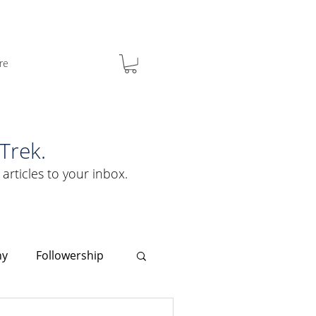
re
Trek.
 articles to your inbox.
hy
Followership
Clarity