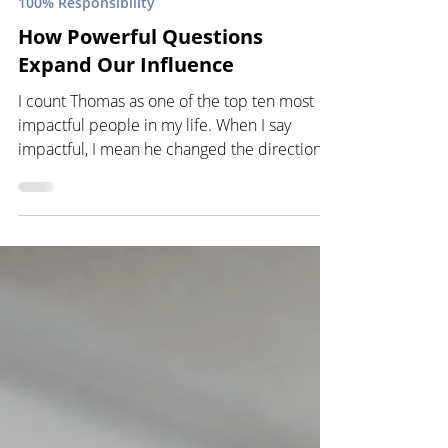
100% Responsibility
How Powerful Questions
Expand Our Influence
I count Thomas as one of the top ten most
impactful people in my life. When I say
impactful, I mean he changed the direction
of my life...