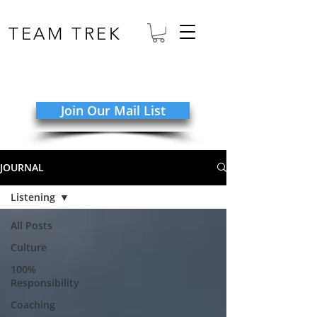
TEAM TREK
Join Our Mail List
JOURNAL
Listening
All Posts
Culture
100%
Responsibility
Coaching