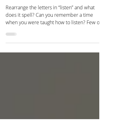
Empathy
A Listening Anagram
Rearrange the letters in “listen” and what
does it spell? Can you remember a time
when you were taught how to listen? Few of
us can, even...