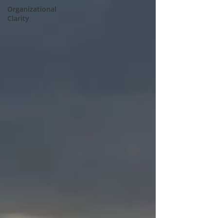
Organizational
Clarity