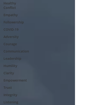
Healthy
Conflict
Empathy
Followership
COVID-19
Adversity
Courage
Communication
Leadership
Humility
Clarity
Empowerment
Trust
Integrity
Listening