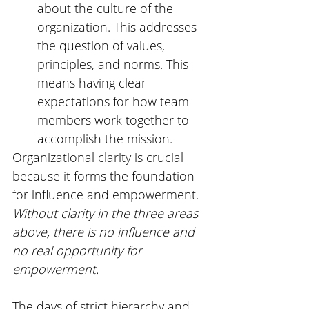
about the culture of the 
organization. This addresses 
the question of values, 
principles, and norms. This 
means having clear 
expectations for how team 
members work together to 
accomplish the mission. 
Organizational clarity is crucial 
because it forms the foundation 
for influence and empowerment. 
Without clarity in the three areas 
above, there is no influence and 
no real opportunity for 
empowerment. 
The days of strict hierarchy and 