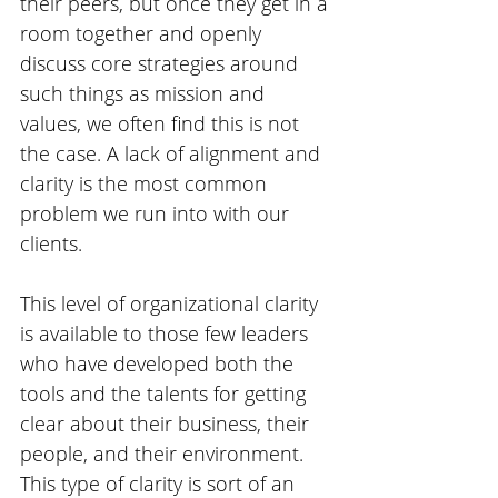
their peers, but once they get in a 
room together and openly 
discuss core strategies around 
such things as mission and 
values, we often find this is not 
the case. A lack of alignment and 
clarity is the most common 
problem we run into with our 
clients.
This level of organizational clarity 
is available to those few leaders 
who have developed both the 
tools and the talents for getting 
clear about their business, their 
people, and their environment. 
This type of clarity is sort of an 