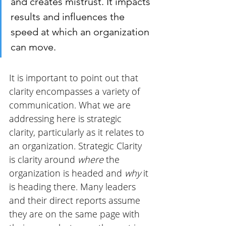
and creates mistrust. It impacts 
results and influences the 
speed at which an organization 
can move.
It is important to point out that 
clarity encompasses a variety of 
communication. What we are 
addressing here is strategic 
clarity, particularly as it relates to 
an organization. Strategic Clarity 
is clarity around 
where
 the 
organization is headed and 
why 
it 
is heading there. Many leaders 
and their direct reports assume 
they are on the same page with 