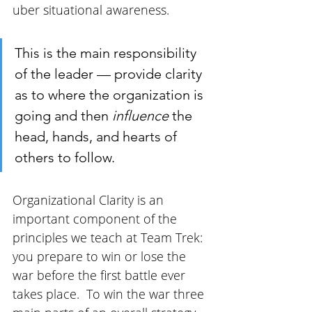
uber situational awareness. 
This is the main responsibility 
of the leader — provide clarity 
as to where the organization is 
going and then 
influence 
the 
head, hands, and hearts of 
others to follow. 
Organizational Clarity is an 
important component of the 
principles we teach at Team Trek: 
you prepare to win or lose the 
war before the first battle ever 
takes place.  To win the war three 