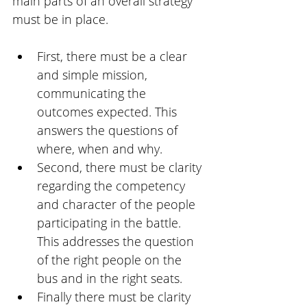
main parts of an overall strategy 
must be in place.
First, there must be a clear 
and simple mission, 
communicating the 
outcomes expected. This 
answers the questions of 
where, when and why.
Second, there must be clarity 
regarding the competency 
and character of the people 
participating in the battle. 
This addresses the question 
of the right people on the 
bus and in the right seats. 
Finally there must be clarity 