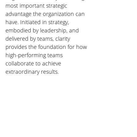
most important strategic 
advantage the organization can 
have. Initiated in strategy, 
embodied by leadership, and 
delivered by teams, clarity 
provides the foundation for how 
high-performing teams 
collaborate to achieve 
extraordinary results. 