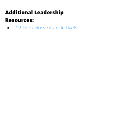
Additional Leadership 
Resources:
12 Behaviors of an Actively 
Engaged Person
Building High Performing 
Teams
The One Question All Great 
Leaders Answer
The Toughest Job Transition 
You'll Ever Make
Culture Change Roadmap
Start mapping your own 
culture transformation 
journey: 
Download the Free Guide