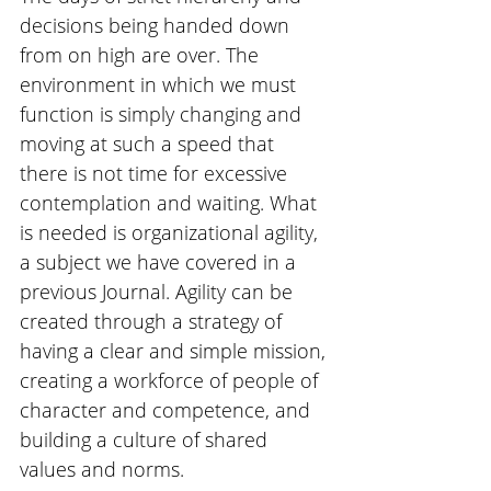
decisions being handed down 
from on high are over. The 
environment in which we must 
function is simply changing and 
moving at such a speed that 
there is not time for excessive 
contemplation and waiting. What 
is needed is organizational agility, 
a subject we have covered in a 
previous Journal. Agility can be 
created through a strategy of 
having a clear and simple mission, 
creating a workforce of people of 
character and competence, and 
building a culture of shared 
values and norms.