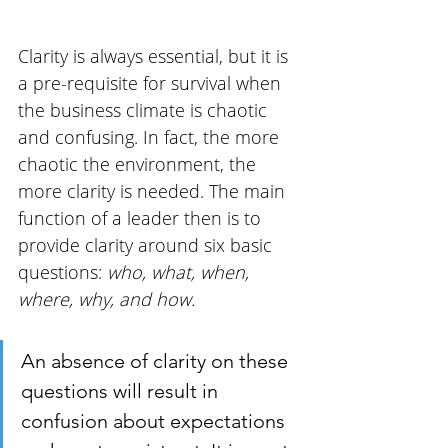
Clarity is always essential, but it is 
a pre-requisite for survival when 
the business climate is chaotic 
and confusing. In fact, the more 
chaotic the environment, the 
more clarity is needed. The main 
function of a leader then is to 
provide clarity around six basic 
questions: 
who, what, when, 
where, why, and how. 
An absence of clarity on these 
questions will result in 
confusion about expectations 