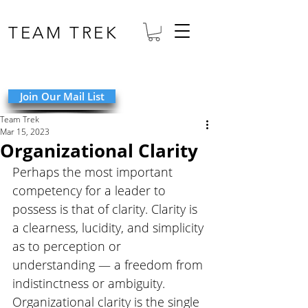
TEAM TREK
Join Our Mail List
Team Trek
Mar 15, 2023
Organizational Clarity
Perhaps the most important 
competency for a leader to 
possess is that of clarity. Clarity is 
a clearness, lucidity, and simplicity 
as to perception or 
understanding — a freedom from 
indistinctness or ambiguity. 
Organizational clarity is the single 