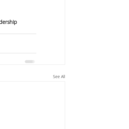
dership 
See All