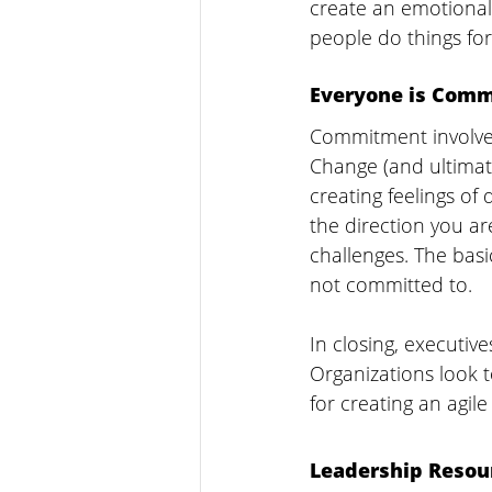
create an emotional 
people do things for
Everyone is Comm
Commitment involves 
Change (and ultimat
creating feelings o
the direction you ar
challenges. The basi
not committed to.
In closing, executive
Organizations look 
for creating an agil
Leadership Resou