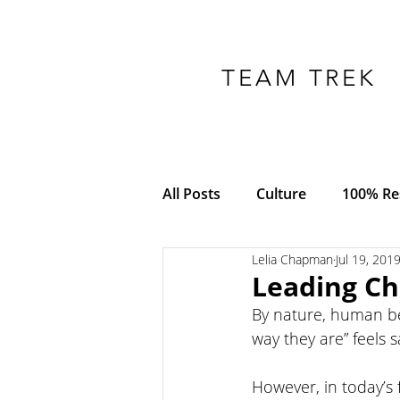
TEAM TREK
All Posts
Culture
100% Res
Lelia Chapman
Jul 19, 201
COVID-19
Adversity
Leading Ch
By nature, human bei
Empowerment
Trust
way they are” feels s
However, in today’s 