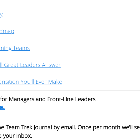
ty
admap
rming Teams
ll Great Leaders Answer
nsition You'll Ever Make
 for Managers and Front-Line Leaders  
re
.
the Team Trek Journal by email. Once per month we’ll s
o your inbox. 