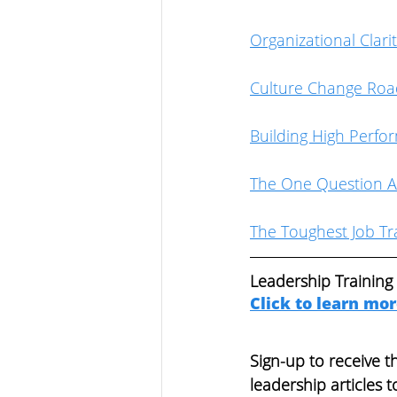
Organizational Clari
Culture Change Ro
Building High Perfo
The One Question A
The Toughest Job Tra
Leadership Training
Click to learn mo
Sign-up to receive 
leadership articles t