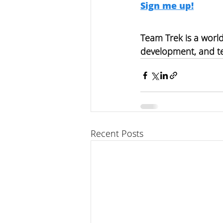
Sign me up!
Team Trek is a world
development, and t
Recent Posts