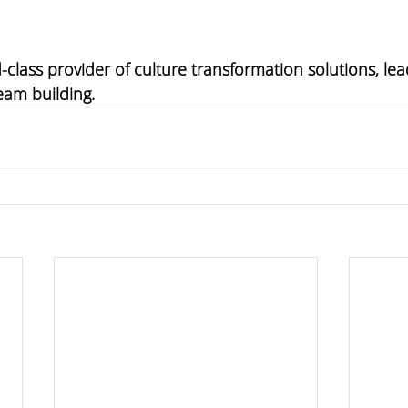
-class provider of 
culture transformation solutions, lea
eam building
. 