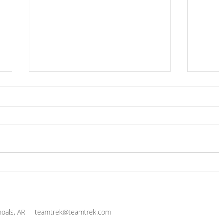
Practice Thanksgiving
The 
Cul
Life
and 
oals, AR
teamtrek@teamtrek.com