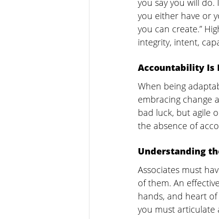
you say you will do. 
you either have or yo
you can create.” High
integrity, intent, cap
Accountability Is
When being adaptabl
embracing change as 
bad luck, but agile o
the absence of acco
Understanding t
Associates must hav
of them. An effectiv
hands, and heart of 
you must articulate 