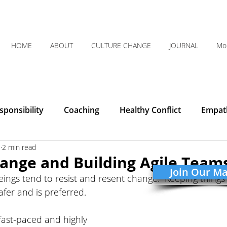
HOME
ABOUT
CULTURE CHANGE
JOURNAL
Mo
ponsibility
Coaching
Healthy Conflict
Empat
9
2 min read
Courage
Communication
Leadership
Humilit
ange and Building Agile Team
Join Our Mai
ngs tend to resist and resent change. “Keeping things 
Integrity
Listening
Organizational Clarity
afer and is preferred. 
fast-paced and highly 