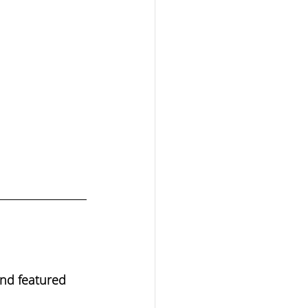
end featured 