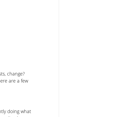
ts, change? 
ere are a few 
tly doing what 