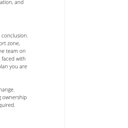
ation, and 
 conclusion. 
rt zone, 
the team on 
 faced with 
plan you are 
change. 
g ownership 
quired.