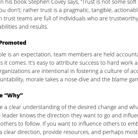
In his book Stephen Covey says, “Trust is not some soft 
u don’t; rather trust is a pragmatic, tangible, actionabl
 trust teams are full of individuals who are trustworthy 
abilities and results.
 Promoted
e is an expectation, team members are held accounta
it comes. It’s easy to attribute success to hard work an
rganizations are intentional in fostering a culture of acc
untability, morale takes a nose-dive and the blame gam
he “Why”
e a clear understanding of the desired change and wha
e leader knows the direction they want to go and influ
others to follow. If you want to influence others to em
a clear direction, provide resources, and perhaps most