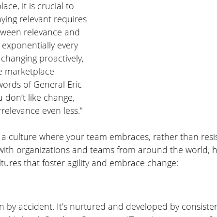
ce, it is crucial to 
aying relevant requires 
tween relevance and 
exponentially every 
changing proactively, 
he marketplace 
words of General Eric 
ou don’t like change, 
irrelevance even less.”
a culture where your team embraces, rather than resis
ith organizations and teams from around the world, h
ultures that foster agility and embrace change:
 by accident. It’s nurtured and developed by consisten