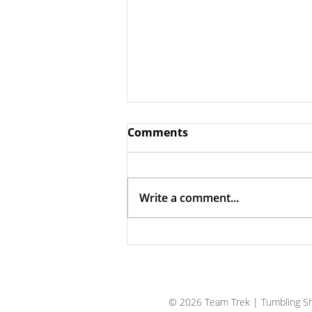
Comments
Write a comment...
The Case for Trust
© 2026 Team Trek
| Tumbling Sh