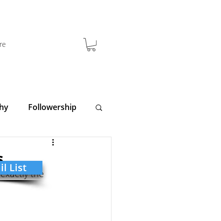
re
hy
Followership
y
Clarity
s
l List
exactly the 