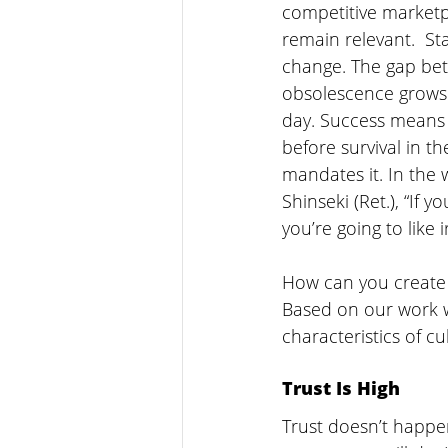
competitive marketpla
remain relevant.  St
change. The gap be
obsolescence grows 
day. Success means 
before survival in t
mandates it. In the 
Shinseki (Ret.), “If y
you’re going to like 
How can you create 
Based on our work w
characteristics of c
Trust Is High
Trust doesn’t happen