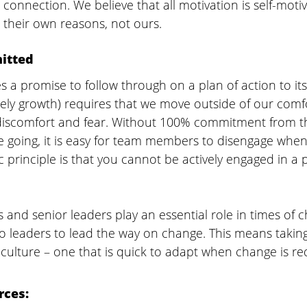
connection. We believe that all motivation is self-motiv
 their own reasons, not ours.
itted
a promise to follow through on a plan of action to its
ely growth) requires that we move outside of our comfo
f discomfort and fear. Without 100% commitment from 
e going, it is easy for team members to disengage when
c principle is that you cannot be actively engaged in a 
s and senior leaders play an essential role in times of 
to leaders to lead the way on change. This means takin
e culture – one that is quick to adapt when change is re
rces: