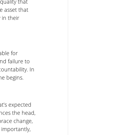
quality that 
e asset that 
in their 
ble for 
d failure to 
ountability. In 
e begins. 
t’s expected 
ences the head, 
brace change, 
 importantly, 