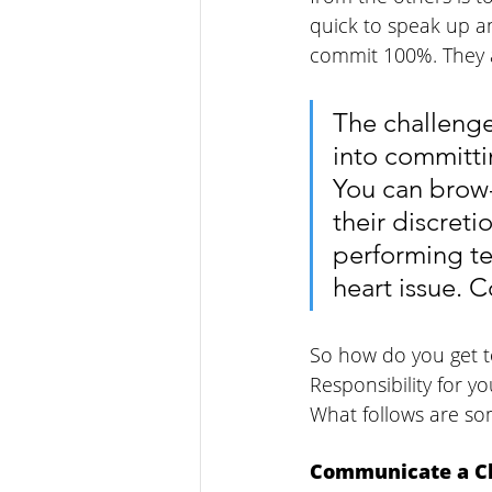
quick to speak up a
commit 100%. They ar
The challenge
into committi
You can brow-
their discreti
performing te
heart issue. 
So how do you get t
Responsibility for y
What follows are som
Communicate a Cl