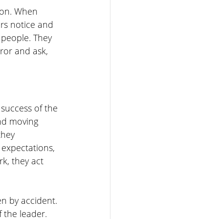
ion. When 
rs notice and 
 people. They 
ror and ask, 
 success of the 
nd moving 
they 
expectations, 
k, they act 
 by accident. 
 the leader. 