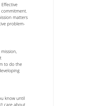
Effective 
or commitment. 
ission matters 
ative problem-
 mission, 
t 
m to do the 
developing 
u know until 
t care about 