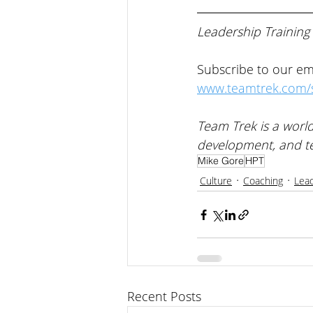
Leadership Training
Subscribe to our ema
www.teamtrek.com/s
Team Trek is a world
development, and t
Mike Gore
HPT
Culture
Coaching
Lea
Recent Posts