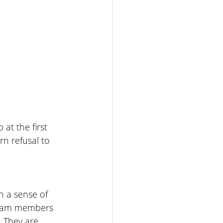
at the first 
n refusal to 
h a sense of 
team members 
 They are 