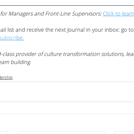
 for Managers and Front-Line Supervisors: 
Click to lear
il list and receive the next Journal in your inbox: go to
ubscri
be
.
-class provider of 
culture transformation solutions, lea
eam building
. 
dership