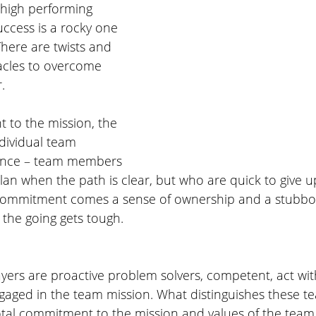
 high performing 
ccess is a rocky one 
There are twists and 
acles to overcome 
. 
to the mission, the 
dividual team 
ance – team members 
lan when the path is clear, but who are quick to give up 
 commitment comes a sense of ownership and a stubbor
he going gets tough. 
ers are proactive problem solvers, competent, act wit
gaged in the team mission. What distinguishes these 
otal commitment to the mission and values of the team.