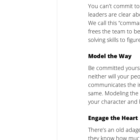
You can’t commit to 
leaders are clear ab
We call this “comman
frees the team to be
solving skills to figu
Model the Way
Be committed yoursel
neither will your pe
communicates the im
same. Modeling the 
your character and 
Engage the Heart
There’s an old adag
they know how much