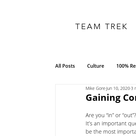
TEAM TREK
All Posts
Culture
100% Res
Mike Gore
Jun 10, 2020
3 
COVID-19
Adversity
Gaining C
Empowerment
Trust
Are you “in” or “out”?
It’s an important que
be the most importa