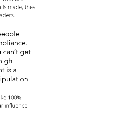
 is made, they 
aders.
people 
mpliance. 
 can’t get 
high 
 is a 
ipulation.
ake 100% 
r influence. 