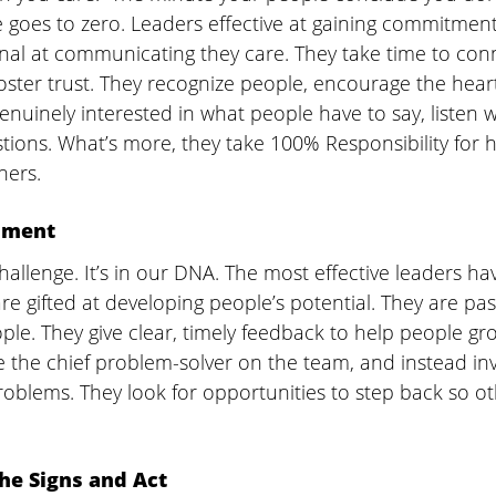
 goes to zero. Leaders effective at gaining commitment
nal at communicating they care. They take time to con
foster trust. They recognize people, encourage the hear
nuinely interested in what people have to say, listen w
ions. What’s more, they take 100% Responsibility for h
ers.  
pment 
hallenge. It’s in our DNA. The most effective leaders ha
are gifted at developing people’s potential. They are pa
ple. They give clear, timely feedback to help people gro
 the chief problem-solver on the team, and instead inv
roblems. They look for opportunities to step back so ot
the Signs and Act