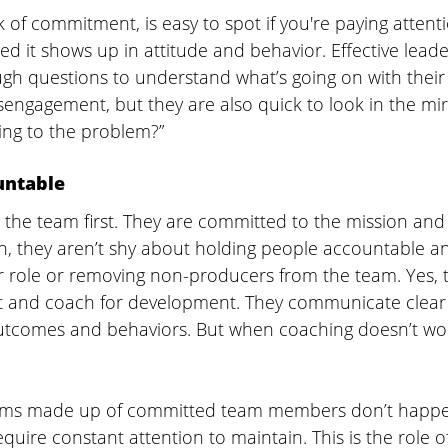
of commitment, is easy to spot if you're paying attent
d it shows up in attitude and behavior. Effective leade
ugh questions to understand what’s going on with their
isengagement, but they are also quick to look in the mir
ing to the problem?” 
untable 
t the team first. They are committed to the mission and
on, they aren’t shy about holding people accountable a
role or removing non-producers from the team. Yes, 
 and coach for development. They communicate clear 
utcomes and behaviors. But when coaching doesn’t wor
ams made up of committed team members don’t happen
quire constant attention to maintain. This is the role of