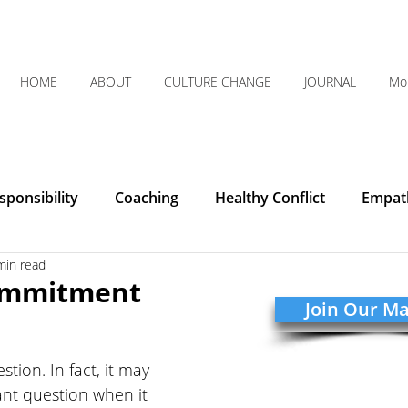
HOME
ABOUT
CULTURE CHANGE
JOURNAL
Mo
ponsibility
Coaching
Healthy Conflict
Empat
min read
Courage
Communication
Leadership
Humilit
ommitment
Join Our Mai
Integrity
Listening
Organizational Clarity
 
stion. In fact, it may 
nt question when it 