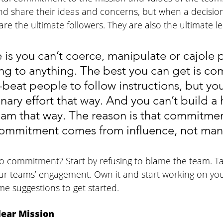
nd share their ideas and concerns, but when a decision
e the ultimate followers. They are also the ultimate le
 is you can’t coerce, manipulate or cajole 
ng to anything. The best you can get is co
beat people to follow instructions, but you
onary effort that way. And you can’t build a 
am that way. The reason is that commitment
Commitment comes from influence, not man
o commitment? Start by refusing to blame the team. T
our teams’ engagement. Own it and start working on you
e suggestions to get started. 
ear Mission