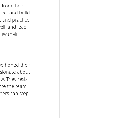
 from their 
nect and build 
t and practice 
ell, and lead 
ow their 
ve honed their 
ssionate about 
w. They resist 
ite the team 
hers can step 