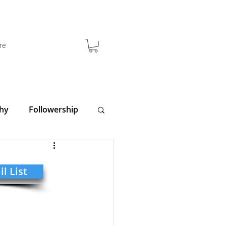
re
hy
Followership
y
Clarity
l List