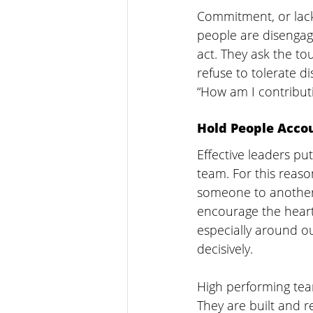
Commitment, or lack 
people are disengage
act. They ask the to
refuse to tolerate d
“How am I contribut
Hold People Acco
Effective leaders pu
team. For this reas
someone to another 
encourage the heart
especially around o
decisively.  
High performing te
They are built and re