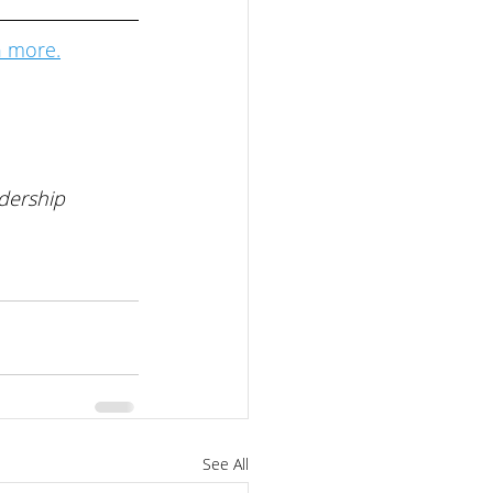
n more.
 
dership 
See All