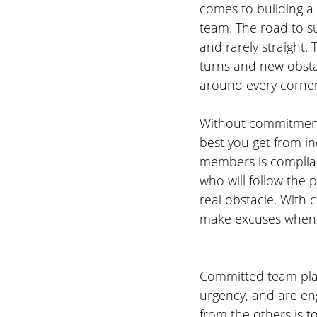
comes to building a
team. The road to su
and rarely straight. 
turns and new obst
around every corner
Without commitment 
best you get from in
members is compli
who will follow the p
real obstacle. With
make excuses when t
Committed team play
urgency, and are en
from the others is t