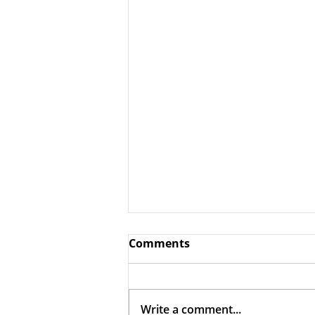
Comments
Write a comment...