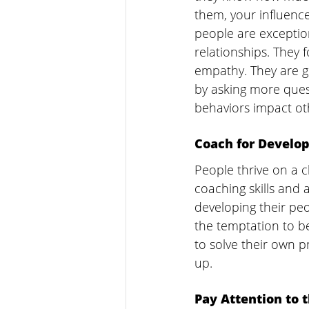
them, your influence
people are exceptio
relationships. They 
empathy. They are ge
by asking more quest
behaviors impact oth
Coach for Develo
People thrive on a c
coaching skills and 
developing their peo
the temptation to be
to solve their own p
up.
Pay Attention to 