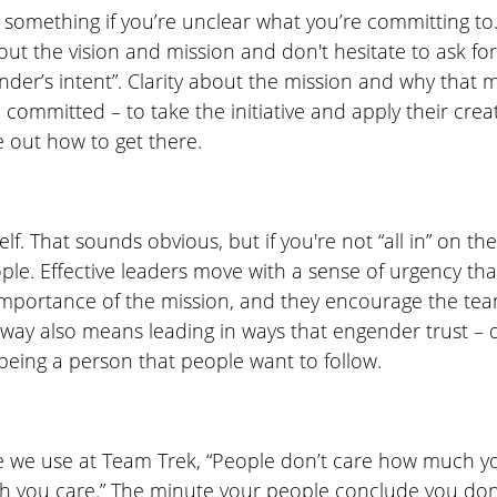
something if you’re unclear what you’re committing to. 
out the vision and mission and don't hesitate to ask f
der’s intent”. Clarity about the mission and why that m
 committed – to take the initiative and apply their cre
re out how to get there. 
f. That sounds obvious, but if you're not “all in” on the
ople. Effective leaders move with a sense of urgency tha
portance of the mission, and they encourage the tea
way also means leading in ways that engender trust – 
being a person that people want to follow. 
e we use at Team Trek, “People don’t care how much yo
 you care.” The minute your people conclude you don’