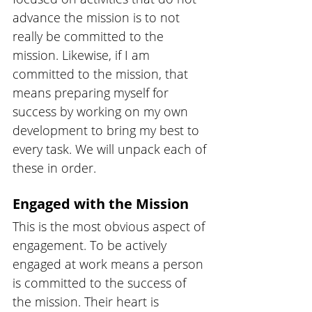
advance the mission is to not 
really be committed to the 
mission. Likewise, if I am 
committed to the mission, that 
means preparing myself for 
success by working on my own 
development to bring my best to 
every task. We will unpack each of 
these in order.
Engaged with the Mission
This is the most obvious aspect of 
engagement. To be actively 
engaged at work means a person 
is committed to the success of 
the mission. Their heart is 