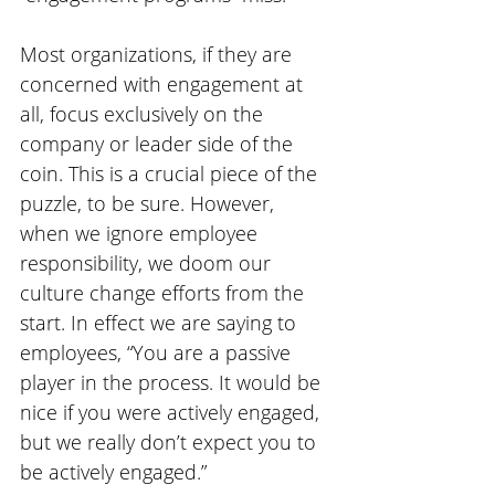
Most organizations, if they are 
concerned with engagement at 
all, focus exclusively on the 
company or leader side of the 
coin. This is a crucial piece of the 
puzzle, to be sure. However, 
when we ignore employee 
responsibility, we doom our 
culture change efforts from the 
start. In effect we are saying to 
employees, “You are a passive 
player in the process. It would be 
nice if you were actively engaged, 
but we really don’t expect you to 
be actively engaged.”