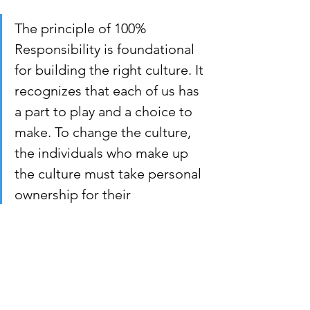
The principle of 100% 
Responsibility is foundational 
for building the right culture. It 
recognizes that each of us has 
a part to play and a choice to 
make. To change the culture, 
the individuals who make up 
the culture must take personal 
ownership for their 
contribution to the culture. 
Each of us, from senior 
leadership down to the most 
recent new hire, must decide, 
“Am I in or out?”