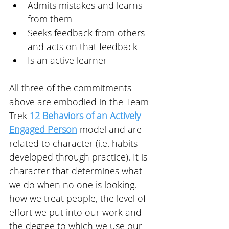
Admits mistakes and learns 
from them
Seeks feedback from others 
and acts on that feedback
Is an active learner
All three of the commitments 
above are embodied in the Team 
Trek 
12 Behaviors of an Actively 
Engaged Person
 model and are 
related to character (i.e. habits 
developed through practice). It is 
character that determines what 
we do when no one is looking, 
how we treat people, the level of 
effort we put into our work and 
the degree to which we use our 