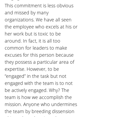
This commitment is less obvious 
and missed by many 
organizations. We have all seen 
the employee who excels at his or 
her work but is toxic to be 
around. In fact, it is all too 
common for leaders to make 
excuses for this person because 
they possess a particular area of 
expertise. However, to be 
“engaged” in the task but not 
engaged with the team is to not 
be actively engaged. Why? The 
team is how we accomplish the 
mission. Anyone who undermines 
the team by breeding dissension 