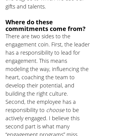
gifts and talents. 
Where do these 
commitments come from?
There are two sides to the 
engagement coin. First, the leader 
has a responsibility to lead for 
engagement. This means 
modeling the way, influencing the 
heart, coaching the team to 
develop their potential, and 
building the right culture.  
Second, the employee has a 
responsibility to 
choose 
to be 
actively engaged. I believe this 
second part is what many 
“engagement programs” miss. 