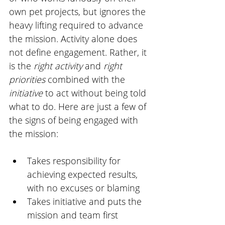
own pet projects, but ignores the 
heavy lifting required to advance 
the mission. Activity alone does 
not define engagement. Rather, it 
is the 
right activity
 and 
right 
priorities
 combined with the 
initiative 
to act without being told 
what to do. Here are just a few of 
the signs of being engaged with 
the mission:
Takes responsibility for 
achieving expected results, 
with no excuses or blaming
Takes initiative and puts the 
mission and team first