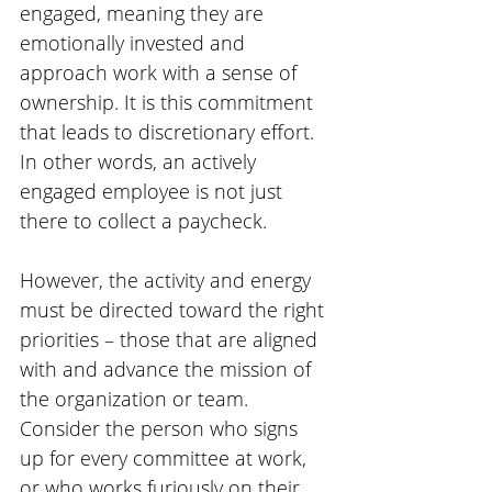
engaged, meaning they are 
emotionally invested and 
approach work with a sense of 
ownership. It is this commitment 
that leads to discretionary effort. 
In other words, an actively 
engaged employee is not just 
there to collect a paycheck.
However, the activity and energy 
must be directed toward the right 
priorities – those that are aligned 
with and advance the mission of 
the organization or team. 
Consider the person who signs 
up for every committee at work, 
or who works furiously on their 