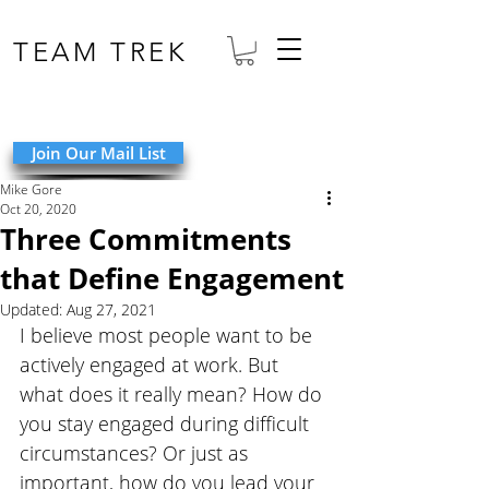
TEAM TREK
Join Our Mail List
Mike Gore
Oct 20, 2020
Three Commitments
that Define Engagement
Updated:
Aug 27, 2021
I believe most people want to be 
actively engaged at work. But 
what does it really mean? How do 
you stay engaged during difficult 
circumstances? Or just as 
important, how do you lead your 