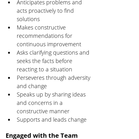
Anticipates problems and 
acts proactively to find 
solutions
Makes constructive 
recommendations for 
continuous improvement
Asks clarifying questions and 
seeks the facts before 
reacting to a situation
Perseveres through adversity 
and change
Speaks up by sharing ideas 
and concerns in a 
constructive manner
Supports and leads change
Engaged with the Team