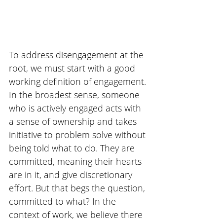
To address disengagement at the 
root, we must start with a good 
working definition of engagement. 
In the broadest sense, someone 
who is actively engaged acts with 
a sense of ownership and takes 
initiative to problem solve without 
being told what to do. They are 
committed, meaning their hearts 
are in it, and give discretionary 
effort. But that begs the question, 
committed to what? In the 
context of work, we believe there 