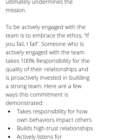
ultimately undermines the 
mission. 
To be actively engaged with the 
team is to embrace the ethos, “If 
you fail, I fail”. Someone who is 
actively engaged with the team 
takes 100% Responsibility for the 
quality of their relationships and 
is proactively invested in building 
a strong team. Here are a few 
ways this commitment is 
demonstrated:
Takes responsibility for how 
own behaviors impact others
Builds high-trust relationships
Actively listens for 