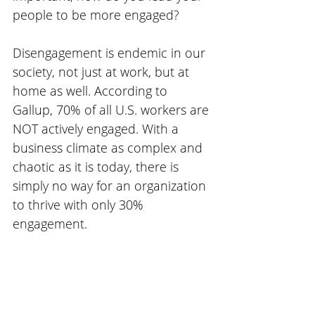
people to be more engaged?
Disengagement is endemic in our 
society, not just at work, but at 
home as well. According to 
Gallup, 70% of all U.S. workers are 
NOT actively engaged. With a 
business climate as complex and 
chaotic as it is today, there is 
simply no way for an organization 
to thrive with only 30% 
engagement.  