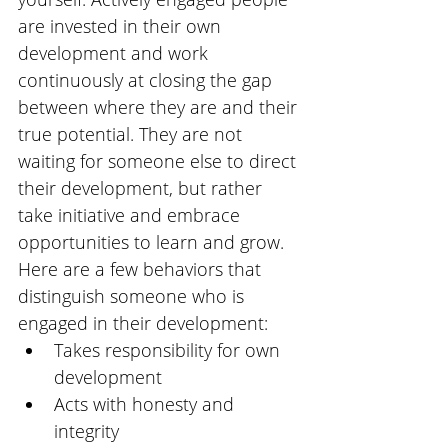
are invested in their own 
development and work 
continuously at closing the gap 
between where they are and their 
true potential. They are not 
waiting for someone else to direct 
their development, but rather 
take initiative and embrace 
opportunities to learn and grow. 
Here are a few behaviors that 
distinguish someone who is 
engaged in their development: 
Takes responsibility for own 
development
Acts with honesty and 
integrity