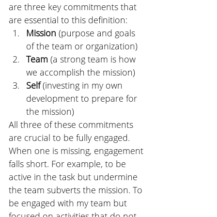
are three key commitments that 
are essential to this definition: 
Mission
 (purpose and goals 
of the team or organization)
Team
 (a strong team is how 
we accomplish the mission)
Self
 (investing in my own 
development to prepare for 
the mission)
All three of these commitments 
are crucial to be fully engaged. 
When one is missing, engagement 
falls short. For example, to be 
active in the task but undermine 
the team subverts the mission. To 
be engaged with my team but 
focused on activities that do not 