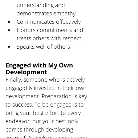
understanding and 
demonstrates empathy 
Communicates effectively 
Honors commitments and 
treats others with respect
Speaks well of others
Engaged with My Own 
Development
Finally, someone who is actively 
engaged is invested in their own 
development. Preparation is key 
to success. To be engaged is to 
bring your best effort to every 
endeavor, but your best only 
comes through developing 
yourself. Actively engaged people 