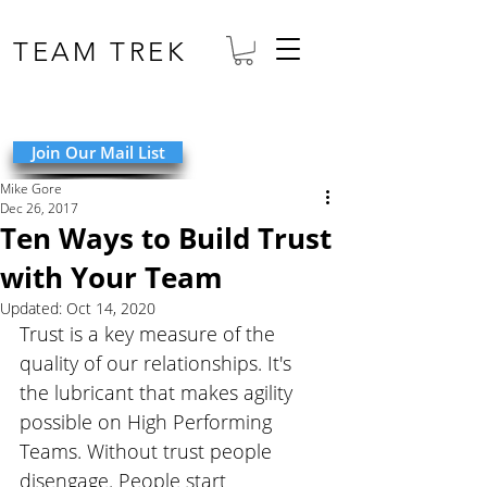
TEAM TREK
Join Our Mail List
Mike Gore
Dec 26, 2017
Ten Ways to Build Trust
with Your Team
Updated:
Oct 14, 2020
Trust is a key measure of the 
quality of our relationships. It's 
the lubricant that makes agility 
possible on High Performing 
Teams. Without trust people 
disengage. People start 