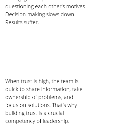
questioning each other's motives. 
Decision making slows down. 
Results suffer. 
When trust is high, the team is 
quick to share information, take 
ownership of problems, and 
focus on solutions. That's why 
building trust is a crucial 
competency of leadership. 