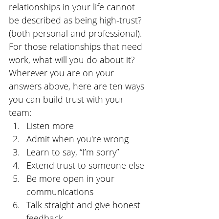
relationships in your life cannot 
be described as being high-trust? 
(both personal and professional). 
For those relationships that need 
work, what will you do about it? 
Wherever you are on your 
answers above, here are ten ways 
you can build trust with your 
team: 
Listen more
Admit when you're wrong
Learn to say, “I’m sorry”
Extend trust to someone else
Be more open in your 
communications
Talk straight and give honest 
feedback