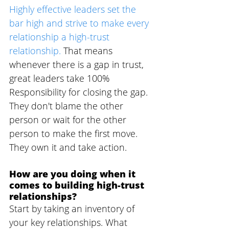
Highly effective leaders set the 
bar high and strive to make every 
relationship a high-trust 
relationship.
 That means 
whenever there is a gap in trust, 
great leaders take 100% 
Responsibility for closing the gap. 
They don't blame the other 
person or wait for the other 
person to make the first move. 
They own it and take action.
How are you doing when it 
comes to building high-trust 
relationships? 
Start by taking an inventory of 
your key relationships. What 