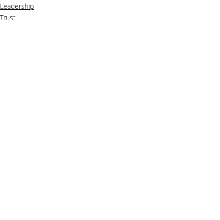
Leadership
Trust
Recent Posts
See All