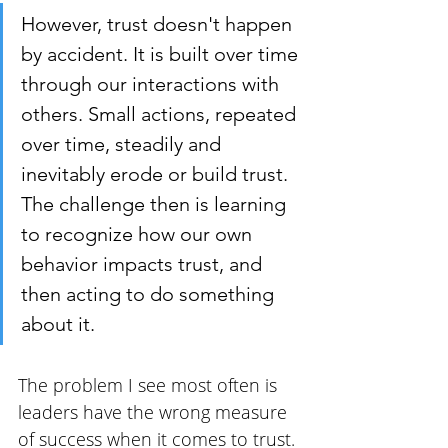
However, trust doesn't happen 
by accident. It is built over time 
through our interactions with 
others. Small actions, repeated 
over time, steadily and 
inevitably erode or build trust. 
The challenge then is learning 
to recognize how our own 
behavior impacts trust, and 
then acting to do something 
about it.
The problem I see most often is 
leaders have the wrong measure 
of success when it comes to trust. 