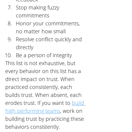
Stop making fuzzy 
commitments
Honor your commitments, 
no matter how small
Resolve conflict quickly and 
directly
Be a person of integrity
This list is not exhaustive, but 
every behavior on this list has a 
direct impact on trust. When 
practiced consistently, each 
builds trust. When absent, each 
erodes trust. If you want to 
build 
high performing teams
, work on 
building trust by practicing these 
behaviors consistently.