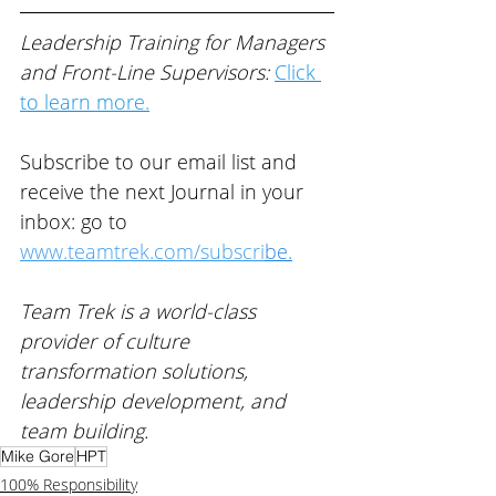
Leadership Training for Managers 
and Front-Line Supervisors: 
Click 
to learn more.
Subscribe to our email list and 
receive the next Journal in your 
inbox: go to 
www.teamtrek.com/subscri
be
.
Team Trek is a world-class 
provider of 
culture 
transformation solutions, 
leadership development, and 
team building
. 
Mike Gore
HPT
100% Responsibility