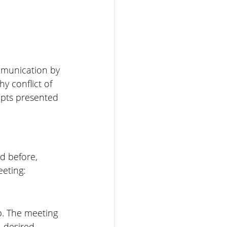
ommunication by 
y conflict of 
epts presented 
d before, 
eeting:
. The meeting 
 desired 