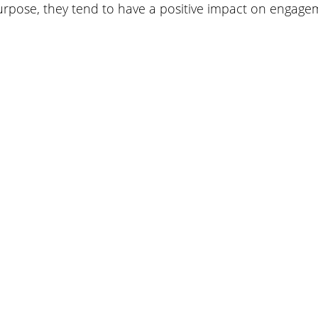
urpose, they tend to have a positive impact on engage