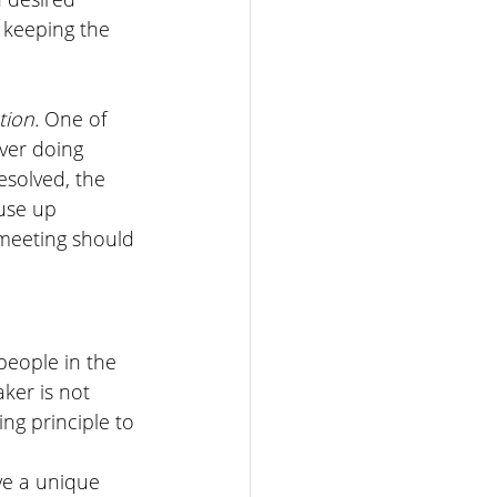
 keeping the 
ion. 
One of 
ever doing 
solved, the 
use up 
meeting should 
people in the 
ker is not 
ing principle to 
ve a unique 