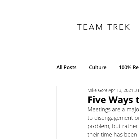
TEAM TREK
All Posts
Culture
100% Res
Mike Gore
Apr 13, 2021
3 
COVID-19
Adversity
Five Ways 
Meetings are a majo
Empowerment
Trust
to disengagement on 
problem, but rather
their time has been