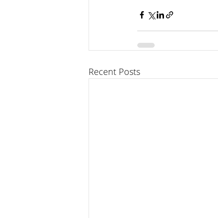
Recent Posts