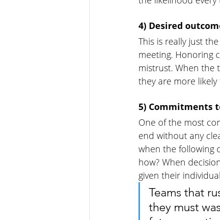
the likelihood ever
4) Desired outcom
This is really just 
meeting. Honoring 
mistrust. When the 
they are more likely
5) Commitments to
One of the most com
end without any cle
when the following
how? When decisions
given their individu
Teams that ru
they must was