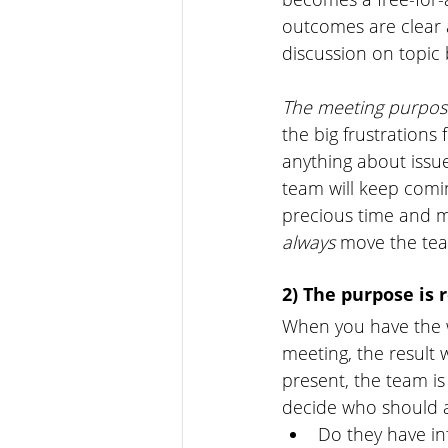
outcomes are clear 
discussion on topic
The meeting purpose
the big frustrations
anything about issu
team will keep comi
precious time and m
always 
move the tea
2) The purpose is r
When you have the w
meeting, the result 
present, the team is 
decide who should a
Do they have in