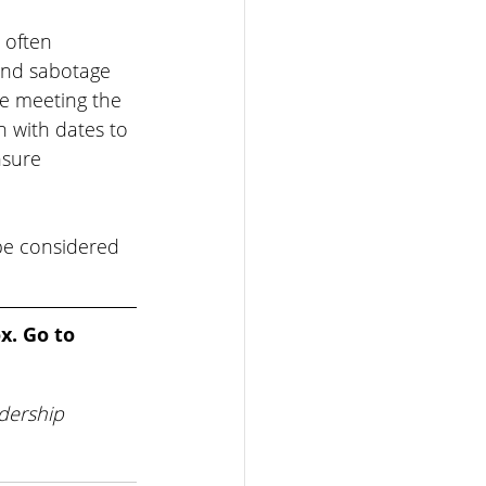
 often 
and sabotage 
he meeting the 
 with dates to 
sure 
be considered 
x. Go to 
dership 