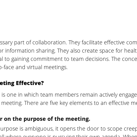
sary part of collaboration. They facilitate effective c
or information sharing. They also create space for health
cial to gaining commitment to team decisions. The conc
o-face and virtual meetings.
ting Effective?
g is one in which team members remain actively engage
e meeting. There are five key elements to an effective m
ar on the purpose of the meeting. 
rpose is ambiguous, it opens the door to scope creep
all where everyone is pursuing their own agenda. When