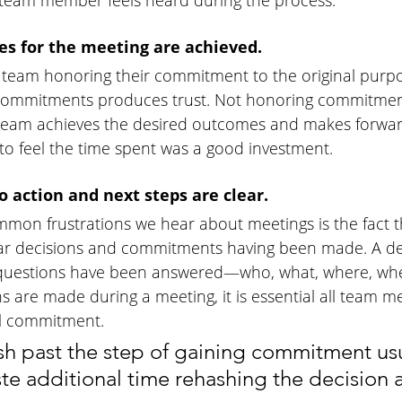
y team member feels heard during the process.
es for the meeting are achieved.
the team honoring their commitment to the original purpo
commitments produces trust. Not honoring commitmen
team achieves the desired outcomes and makes forwar
 to feel the time spent was a good investment. 
 action and next steps are clear.
mon frustrations we hear about meetings is the fact t
ar decisions and commitments having been made. A deci
 questions have been answered—who, what, where, wh
 are made during a meeting, it is essential all team 
al commitment. 
sh past the step of gaining commitment usu
te additional time rehashing the decision a