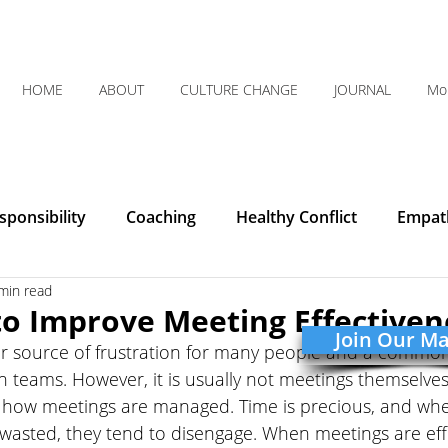
HOME
ABOUT
CULTURE CHANGE
JOURNAL
Mo
ponsibility
Coaching
Healthy Conflict
Empat
min read
Courage
Communication
Leadership
Humilit
to Improve Meeting Effectiven
Join Our Mai
r source of frustration for many people and a common
Integrity
Listening
Organizational Clarity
teams. However, it is usually not meetings themselves
 how meetings are managed. Time is precious, and whe
 wasted, they tend to disengage. When meetings are eff