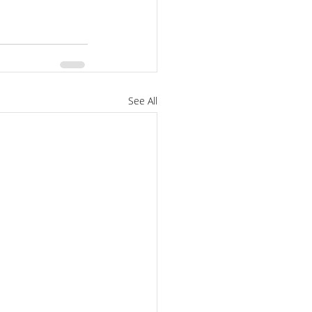
See All