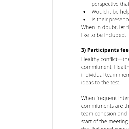
perspective tha
Would it be help
Is their presenc
When in doubt, let 
like to be included. 
3) Participants fe
Healthy conflict—the
commitment. Healthy
individual team memb
ideas to the test. 
When frequent interr
commitments are the 
team cohesion and e
start of the meeting