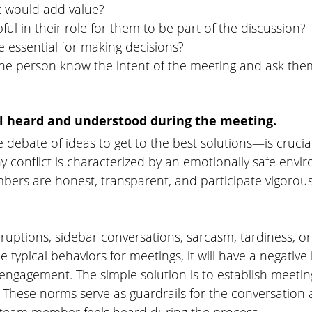
t would add value?
ful in their role for them to be part of the discussion?
e essential for making decisions?
the person know the intent of the meeting and ask them
el heard and understood during the meeting. 
 debate of ideas to get to the best solutions—is crucial
 conflict is characterized by an emotionally safe env
ers are honest, transparent, and participate vigorousl
uptions, sidebar conversations, sarcasm, tardiness, or 
typical behaviors for meetings, it will have a negative
ngagement. The simple solution is to establish meetin
. These norms serve as guardrails for the conversation 