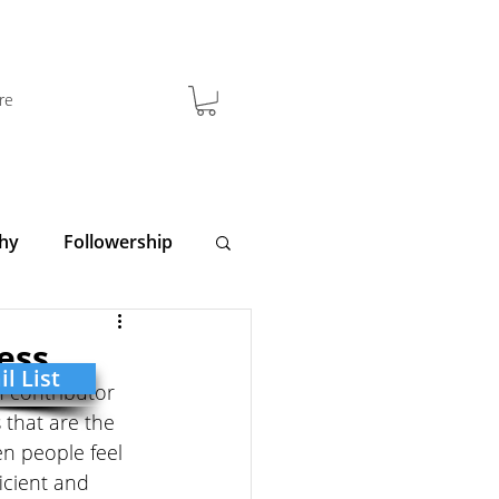
re
hy
Followership
y
Clarity
ess
l List
 contributor 
 that are the 
n people feel 
icient and 