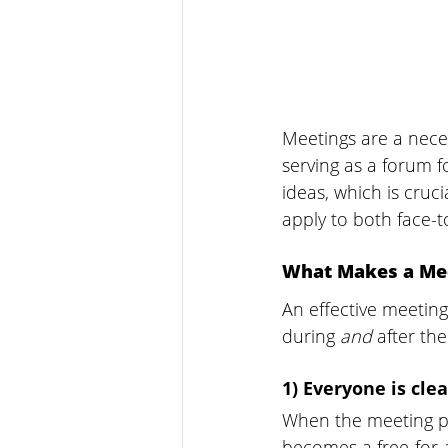
Meetings are a neces
serving as a forum f
ideas, which is cru
apply to both face-t
What Makes a Mee
An effective meetin
during 
and 
after th
1) Everyone is cle
When the meeting pu
becomes a free-for-