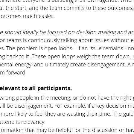
at the start, and the team commits to these outcomes,
 becomes much easier. 
 should ideally be focused on decision making and act
 for teams is continuously talking about issues without 
es. The problem is open loops—if an issue remains unre
ng back to it. These open loops weigh the team down, 
ental energy, and ultimately create disengagement. A 
m forward. 
elevant to all participants.
rong people in the meeting, or do not have the right 
will be disengagement. For example, if a key decision ma
more likely to feel they are wasting their time. The guid
ttend is relevancy:
formation that may be helpful for the discussion or ha