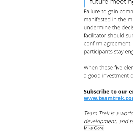
future meetin
Failure to gain com
manifested in the m
undermine the decis
facilitator should 
confirm agreement. 
participants stay en
When these five ele
a good investment of
Subscribe to our e
www.teamtrek.com
Team Trek is a world
development, and te
Mike Gore