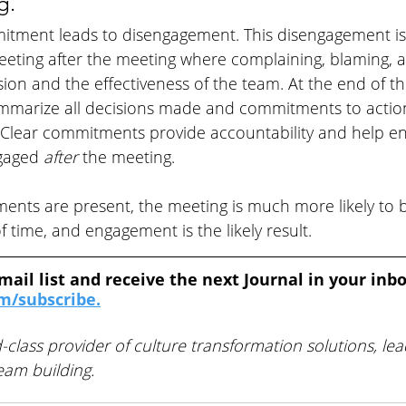
g. 
mitment leads to disengagement. This disengagement is
eeting after the meeting where complaining, blaming, 
ion and the effectiveness of the team. At the end of t
summarize all decisions made and commitments to action
Clear commitments provide accountability and help en
gaged 
after 
the meeting.
ments are present, the meeting is much more likely to 
 time, and engagement is the likely result. 
mail list and receive the next Journal in your inbo
/subscribe.
-class provider of culture transformation solutions, lea
am building. 