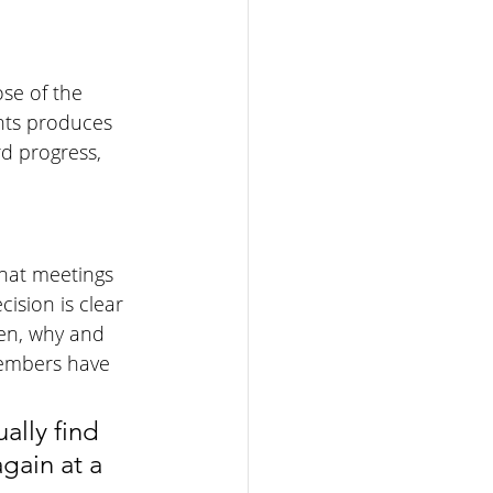
se of the 
ts produces 
d progress, 
hat meetings 
sion is clear 
en, why and 
members have 
ally find 
gain at a 