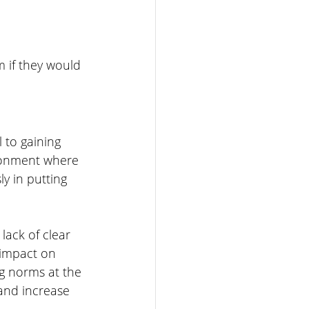
 if they would 
 to gaining 
ironment where 
y in putting 
lack of clear 
 impact on 
g norms at the 
and increase 