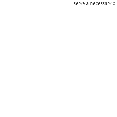
serve a necessary p