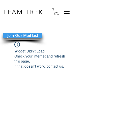
TEAM TREK
Join Our Mail List
Widget Didn’t Load
Check your internet and refresh
this page.
If that doesn’t work, contact us.