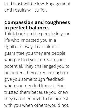
and trust will be low. Engagement 
and results will suffer.
Compassion and toughness 
in perfect balance.
Think back on the people in your 
life who impacted you in a 
significant way. I can almost 
guarantee you they are people 
who pushed you to reach your 
potential. They challenged you to 
be better. They cared enough to 
give you some tough feedback 
when you needed it most. You 
trusted them because you knew 
they cared enough to be honest 
with you when others would not.