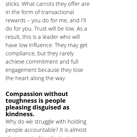
sticks. What carrots they offer are 
in the form of transactional 
rewards – you do for me, and I’ll 
do for you. Trust will be low. As a 
result, this is a leader who will 
have low influence. They may get 
compliance, but they rarely 
achieve commitment and full 
engagement because they lose 
the heart along the way. 
Compassion without 
toughness is people 
pleasing disguised as 
kindness.
Why do we struggle with holding 
people accountable? It is almost 