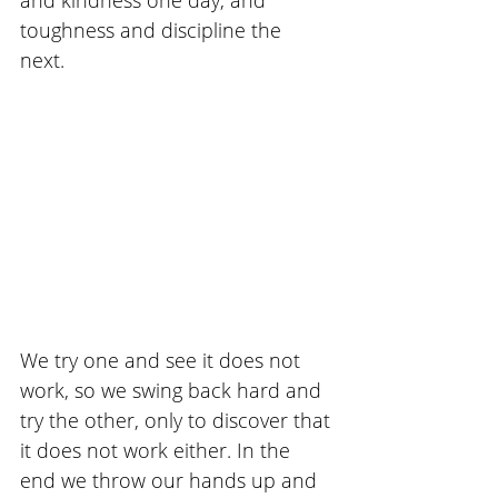
toughness and discipline the 
next. 
We try one and see it does not 
work, so we swing back hard and 
try the other, only to discover that 
it does not work either. In the 
end we throw our hands up and 