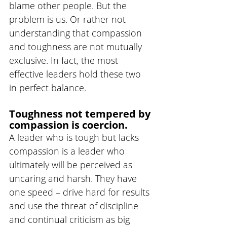
blame other people. But the 
problem is us. Or rather not 
understanding that compassion 
and toughness are not mutually 
exclusive. In fact, the most 
effective leaders hold these two 
in perfect balance.
Toughness not tempered by 
compassion is coercion. 
A leader who is tough but lacks 
compassion is a leader who 
ultimately will be perceived as 
uncaring and harsh. They have 
one speed – drive hard for results 
and use the threat of discipline 
and continual criticism as big 