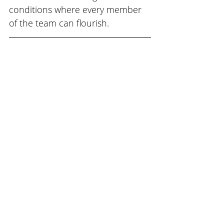
conditions where every member 
of the team can flourish.
Start mapping your own 
culture transformation 
journey: 
Download the Free Guide
Now
Subscribe to our email list 
and receive the next 
Journal in your inbox. Go to 
www.teamtrek.com/subscri
be.
Team Trek is a world-class 