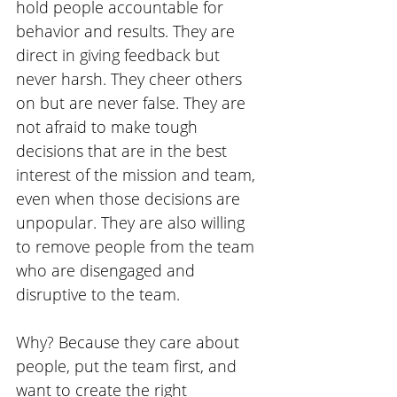
hold people accountable for 
behavior and results. They are 
direct in giving feedback but 
never harsh. They cheer others 
on but are never false. They are 
not afraid to make tough 
decisions that are in the best 
interest of the mission and team, 
even when those decisions are 
unpopular. They are also willing 
to remove people from the team 
who are disengaged and 
disruptive to the team. 
Why? Because they care about 
people, put the team first, and 
want to create the right 