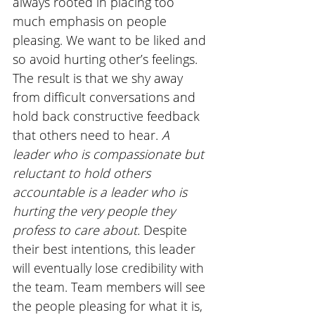
always rooted in placing too 
much emphasis on people 
pleasing. We want to be liked and 
so avoid hurting other’s feelings. 
The result is that we shy away 
from difficult conversations and 
hold back constructive feedback 
that others need to hear. 
A 
leader who is compassionate but 
reluctant to hold others 
accountable is a leader who is 
hurting the very people they 
profess to care about. 
Despite 
their best intentions, this leader 
will eventually lose credibility with 
the team. Team members will see 
the people pleasing for what it is, 