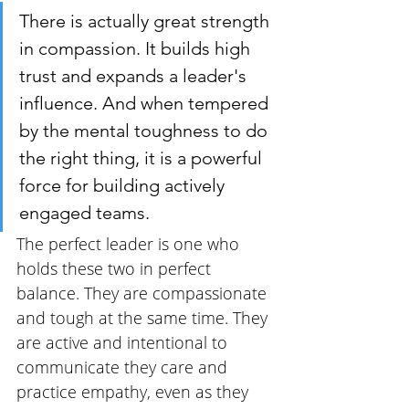
There is actually great strength 
in compassion. It builds high 
trust and expands a leader's 
influence. And when tempered 
by the mental toughness to do 
the right thing, it is a powerful 
force for building actively 
engaged teams.
The perfect leader is one who 
holds these two in perfect 
balance. They are compassionate 
and tough at the same time. They 
are active and intentional to 
communicate they care and 
practice empathy, even as they 