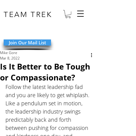
TEAM TREK
Join Our Mail List
Mike Gore
Mar 8, 2022
Is It Better to Be Tough
or Compassionate?
Follow the latest leadership fad 
and you are likely to get whiplash. 
Like a pendulum set in motion, 
the leadership industry swings 
predictably back and forth 
between pushing for compassion 
and kindness one day, and 