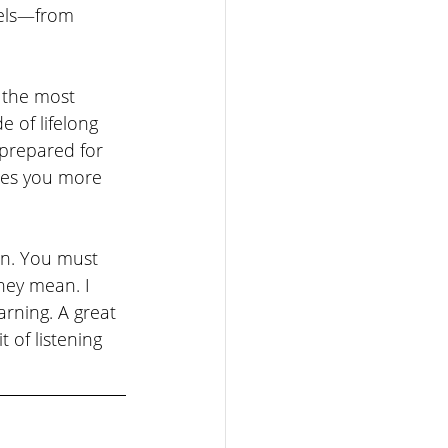
vels—from 
f the most 
e of lifelong 
 prepared for 
kes you more 
ten. You must 
hey mean. I 
rning. A great 
 of listening 