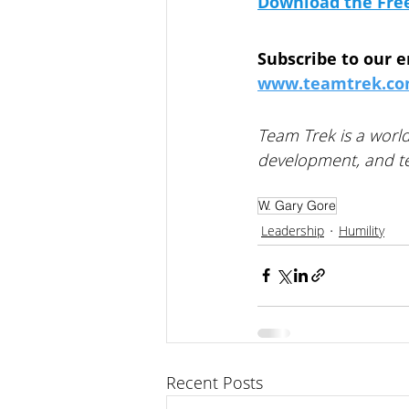
Download the Fre
Subscribe to our e
www.teamtrek.com
Team Trek is a world
development, and te
W. Gary Gore
Leadership
Humility
Recent Posts