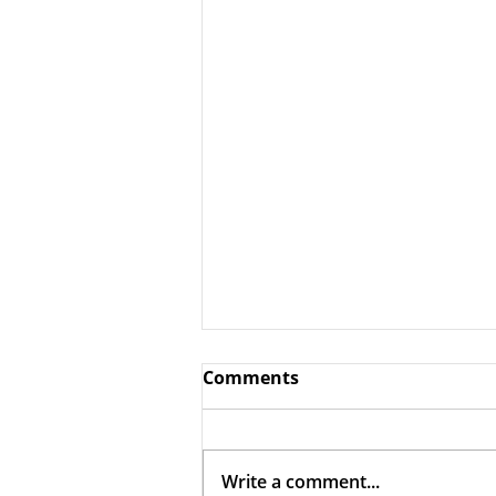
Comments
Write a comment...