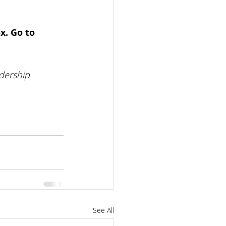
x. Go to 
dership 
See All