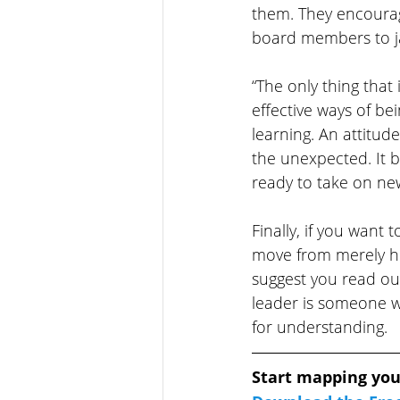
them. They encourag
board members to ja
“The only thing that
effective ways of bei
learning. An attitud
the unexpected. It 
ready to take on ne
Finally, if you want 
move from merely he
suggest you read ou
leader is someone wi
for understanding.
Start mapping you