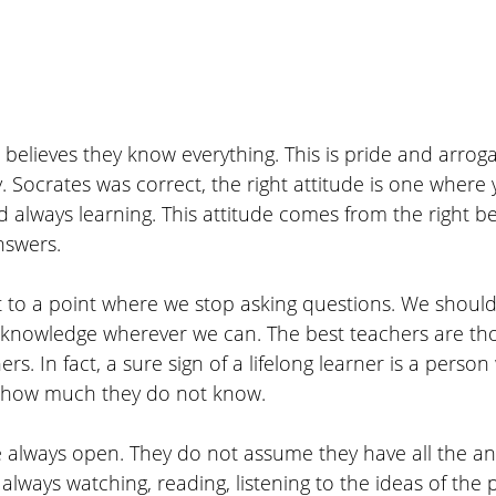
 believes they know everything. This is pride and arrog
y. Socrates was correct, the right attitude is one where
d always learning. This attitude comes from the right be
nswers. 
 to a point where we stop asking questions. We shoul
knowledge wherever we can. The best teachers are th
ers. In fact, a sure sign of a lifelong learner is a perso
es how much they do not know.
e always open. They do not assume they have all the an
always watching, reading, listening to the ideas of the