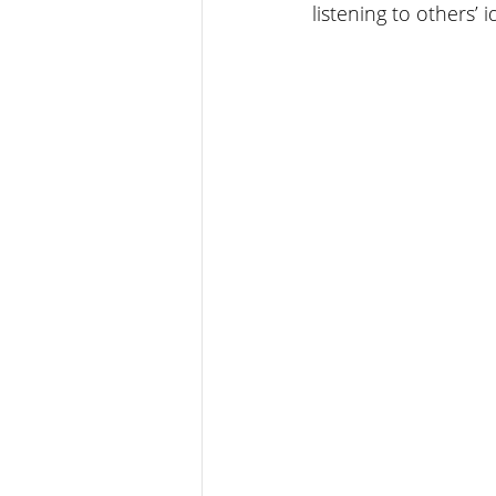
listening to others’ 