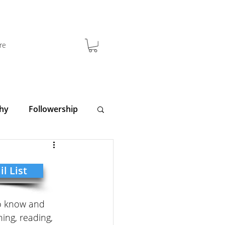
re
hy
Followership
y
Clarity
l List
to know and 
ing, reading, 