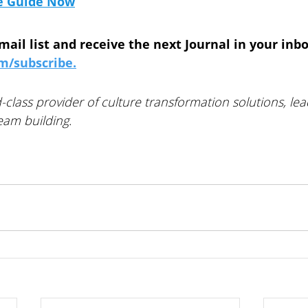
e Guide
 Now
mail list and receive the next Journal in your inbo
/subscribe.
-class provider of culture transformation solutions, lea
am building. 