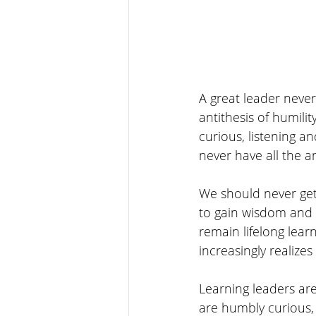
A great leader never
antithesis of humilit
curious, listening an
never have all the a
We should never get
to gain wisdom and 
remain lifelong learn
increasingly realiz
Learning leaders ar
are humbly curious, 