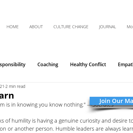
HOME
ABOUT
CULTURE CHANGE
JOURNAL
Mo
ponsibility
Coaching
Healthy Conflict
Empat
021
2 min read
Courage
Communication
Leadership
Humilit
arn
Join Our Mai
om is in knowing you know nothing." —Socrates
Integrity
Listening
Organizational Clarity
s of humility is having a genuine curiosity and desire 
ion or another person. Humble leaders are always learn