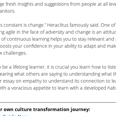
e fresh insights and suggestions from people at all le
nitors.
 is constant is change.” Heraclitus famously said. One o
ng agile in the face of adversity and change is an attitud
e of continuous learning helps you to stay relevant and
boosts your confidence in your ability to adapt and ma
w challenges. 
to be a lifelong learner, it is crucial you learn how to lis
aring what others are saying to understanding what t
r essay on empathy to understand its connection to lea
th a voracious appetite to learn with a developed habit
r own culture transformation journey: 