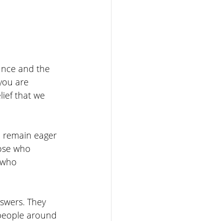
ance and the 
 you are 
lief that we 
d remain eager 
ose who 
n who 
swers. They 
 people around 