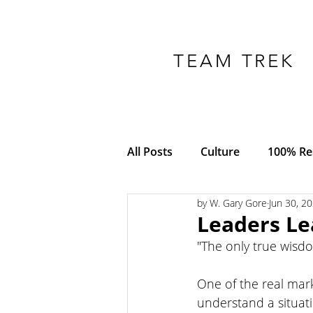
TEAM TREK
All Posts
Culture
100% Res
by W. Gary Gore
Jun 30, 2
COVID-19
Adversity
Leaders Le
"The only true wisd
Empowerment
Trust
One of the real mark
understand a situat