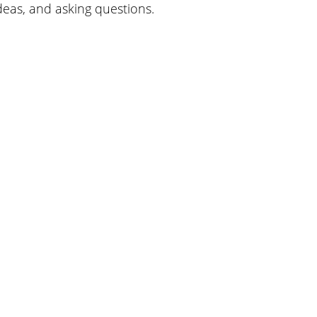
ideas, and asking questions.