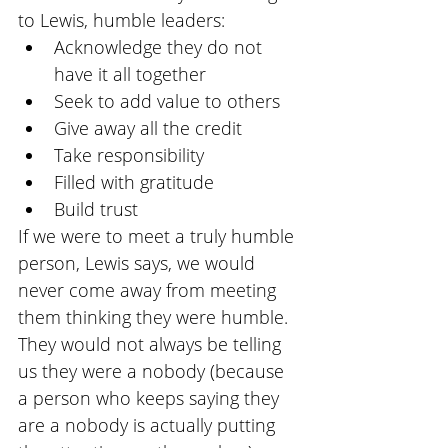
to Lewis, humble leaders:
Acknowledge they do not 
have it all together
Seek to add value to others
Give away all the credit
Take responsibility
Filled with gratitude
Build trust
If we were to meet a truly humble 
person, Lewis says, we would 
never come away from meeting 
them thinking they were humble. 
They would not always be telling 
us they were a nobody (because 
a person who keeps saying they 
are a nobody is actually putting 