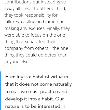
contributions but instead gave 
away all credit to others. Third, 
they took responsibility for 
failures, casting no blame nor 
making any excuses. Finally, they 
were able to focus on the one 
thing that separated their 
company from others—the one 
thing they could do better than 
anyone else.
Humility is a habit of virtue in 
that it does not come naturally 
to us—we must practice and 
develop it into a habit. Our 
nature is to be interested in 