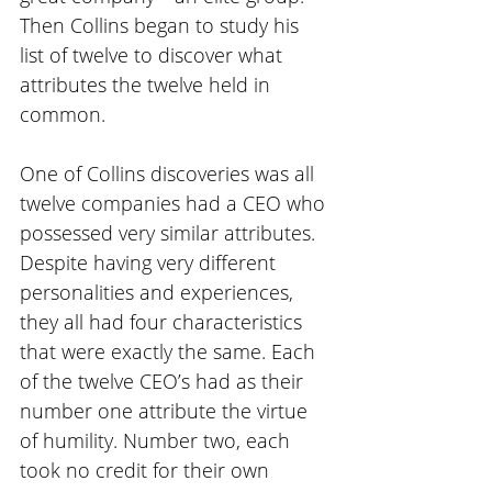
Then Collins began to study his 
list of twelve to discover what 
attributes the twelve held in 
common.
One of Collins discoveries was all 
twelve companies had a CEO who 
possessed very similar attributes. 
Despite having very different 
personalities and experiences, 
they all had four characteristics 
that were exactly the same. Each 
of the twelve CEO’s had as their 
number one attribute the virtue 
of humility. Number two, each 
took no credit for their own 