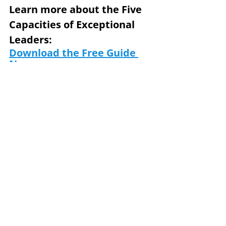
Learn more about the Five 
Capacities of Exceptional 
Leaders: 
Download the Free Guide 
Now
Subscribe to our email list 
and receive the next 
Journal in your inbox:
www.teamtrek.com/subscri
be.
Team Trek is a world-class 
provider of culture 
transformation solutions, 
leadership development, and 
team building. 