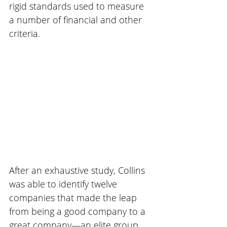
rigid standards used to measure 
a number of financial and other 
criteria.
After an exhaustive study, Collins 
was able to identify twelve 
companies that made the leap 
from being a good company to a 
great company—an elite group. 