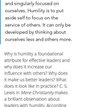
and singularly focused on 
ourselves. Humility is to put 
aside self to focus on the 
service of others. It can only be 
developed by thinking about 
ourselves less and others more.
Why is humility a foundational 
attribute for effective leaders and 
why does it increase our 
influence with others? Why does 
it make us better leaders? What 
does it look like in practice? C. S. 
Lewis in 
Mere Christianity
 makes 
a brilliant observation about 
leaders with humility. According 