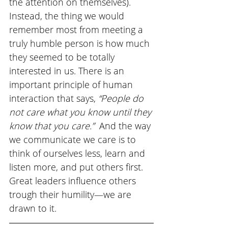
the attention on themselves). 
Instead, the thing we would 
remember most from meeting a 
truly humble person is how much 
they seemed to be totally 
interested in us. There is an 
important principle of human 
interaction that says, 
“People do 
not care what you know until they 
know that you care.” 
 And the way 
we communicate we care is to 
think of ourselves less, learn and 
listen more, and put others first. 
Great leaders influence others 
trough their humility—we are 
drawn to it. 