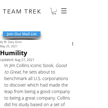
TEAM TREK
Join Our Mail List
by W. Gary Gore
May 25, 2021
Humility
Updated:
Aug 27, 2021
In Jim Collins iconic book, 
Good 
to Great
, he sets about to 
benchmark all U.S. corporations 
to discover which had made the 
leap from being a good company 
to being a great company. Collins 
did his study based on a set of 