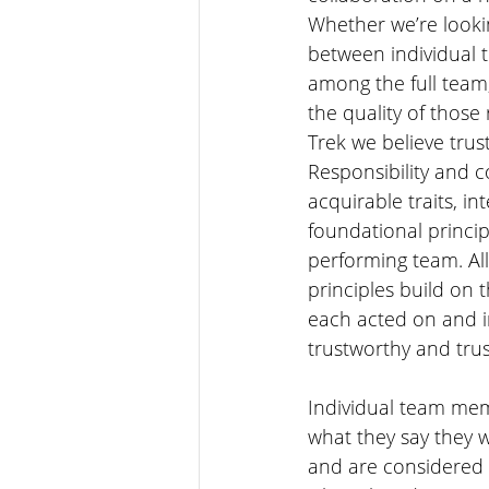
Whether we’re lookin
between individual
among the full team,
the quality of those
Trek we believe trus
Responsibility and 
acquirable traits, in
foundational princip
performing team. Al
principles build on 
each acted on and im
trustworthy and trus
Individual team mem
what they say they w
and are considered 