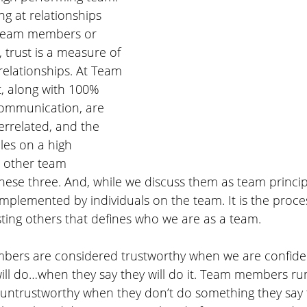
g at relationships 
 team members or 
 trust is a measure of 
 relationships. At Team 
t, along with 100% 
communication, are 
terrelated, and the 
les on a high 
l other team 
these three. And, while we discuss them as team principl
plemented by individuals on the team. It is the proces
ting others that defines who we are as a team.
bers are considered trustworthy when we are confide
ill do…when they say they will do it. Team members run
untrustworthy when they don’t do something they say th