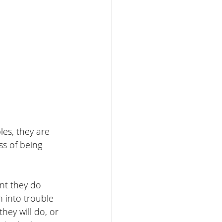
es, they are 
s of being 
nt they do 
 into trouble 
ey will do, or 