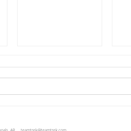
Practice Thanksgiving
The 
Cul
Life
and 
oals, AR
teamtrek@teamtrek.com