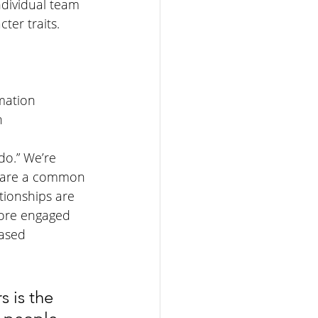
dividual team 
er traits. 
mation
n
do.” We’re 
share a common 
tionships are 
more engaged 
eased 
s is the 