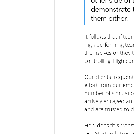
other side of
demonstrate th
them either. 
It follows that if t
high performing team
themselves or they 
controlling. High co
Our clients frequen
effort from our emp
number of simulatio
actively engaged an
and are trusted to d
How does this transf
Start with trus