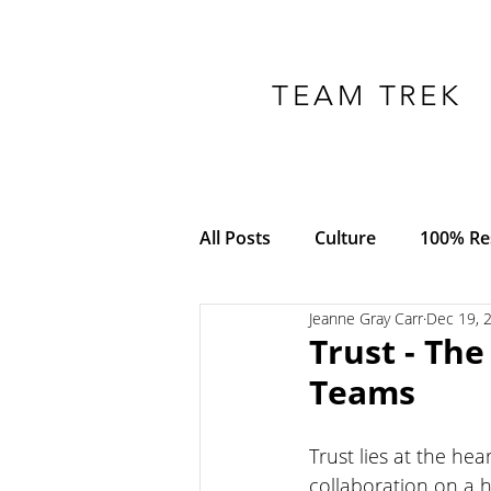
TEAM TREK
All Posts
Culture
100% Res
Jeanne Gray Carr
Dec 19, 
COVID-19
Adversity
Trust - Th
Teams
Empowerment
Trust
Trust lies at the hea
collaboration on a 