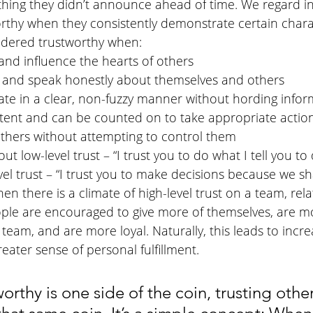
ing they didn’t announce ahead of time. We regard in
thy when they consistently demonstrate certain charact
sidered trustworthy when:
 and influence the hearts of others
 and speak honestly about themselves and others
e in a clear, non-fuzzy manner without hording infor
tent and can be counted on to take appropriate actio
others without attempting to control them
ut low-level trust – “I trust you to do what I tell you to 
vel trust – “I trust you to make decisions because we 
en there is a climate of high-level trust on a team, rela
ople are encouraged to give more of themselves, are 
 team, and are more loyal. Naturally, this leads to incr
reater sense of personal fulfillment.
worthy is one side of the coin, trusting other