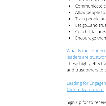
Communicate cl
Allow people to 
Train people an
Let go…and trus
Coach if failure
Encourage them 
What is the connect
leaders are trustwor
These highly effecti
and trust others to d
Leading for Engage
Click to l
earn more.
Sign-up for to recei