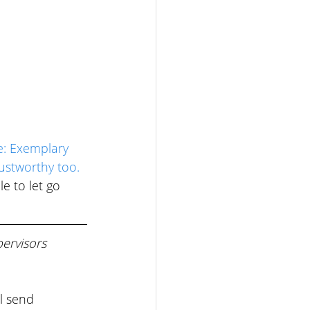
e: Exemplary 
ustworthy too. 
e to let go 
ervisors 
l send 