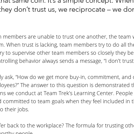
 that same coin. It’s a simple concept: Whe
ey don’t trust us, we reciprocate – we don’
eam members are unable to trust one another, the team w
. When trust is lacking, team members try to do all th
try to supervise other team members so closely they b
ntrolling behavior always sends a message, “I don’t trust
tly ask, “How do we get more buy-in, commitment, and d
loyees?” The answer to this question is demonstrated 
ns we conduct at Team Trek’s Learning Center. People
d committed to team goals when they feel included in 
o their jobs.
er back to the workplace? The formula for trusting othe
tworthy people