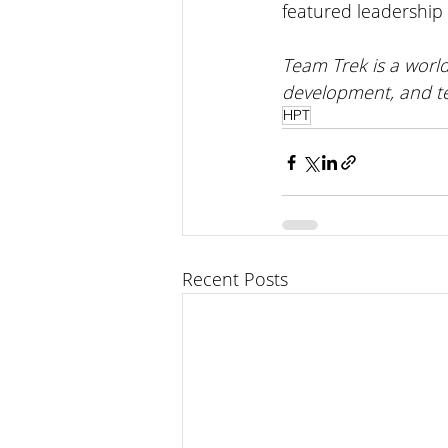
featured leadership 
Team Trek is a world
development, and t
HPT
Recent Posts