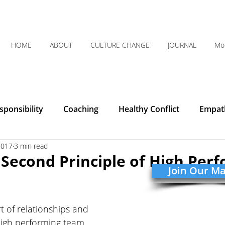
HOME
ABOUT
CULTURE CHANGE
JOURNAL
Mo
ponsibility
Coaching
Healthy Conflict
Empat
2017
3 min read
Courage
Communication
Leadership
Humilit
e Second Principle of High Per
Join Our Mai
Integrity
Listening
Organizational Clarity
rt of relationships and 
high performing team. 