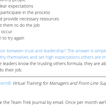
ear expectations
participate in the process
d provide necessary resources
t them to do the job
s occur
to try again
ion between trust and leadership? The answer is simpl
thy themselves and set high expectations others are tr
ve leaders know the trusting others formula; they are abl
o their job.
ment© 
Virtual Training for Managers and Front-Line Sup
ve the Team Trek Journal by email. Once per month we’l