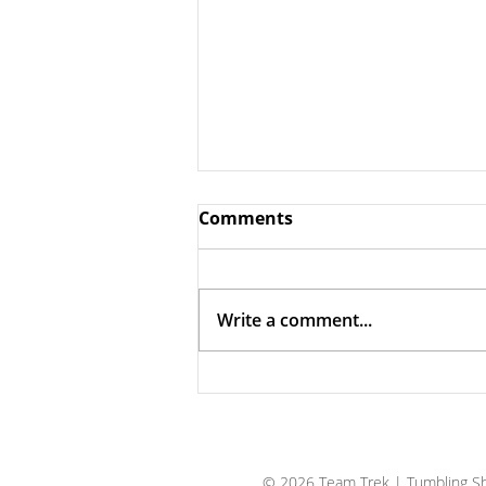
Comments
Write a comment...
The Case for Trust
© 2026 Team Trek
| Tumbling Sh