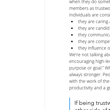
when they do someth
members as trustwor
Individuals are con
they are caring
they are candid
they communicat
they are compe
they influence 
We’re not talking abo
encouraging high-le
purpose or goal.” Wh
always stronger. Pe
with the work of the
productivity and a g
If being trust