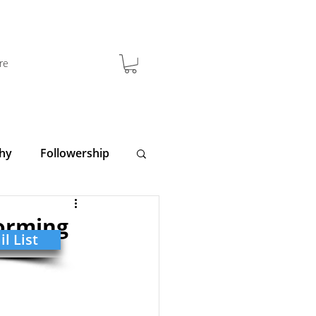
re
hy
Followership
y
Clarity
forming
l List