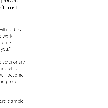
n people 
t trust 
ill not be a 
e work 
ecome 
 you.”
iscretionary 
through a 
 will become 
the process 
rs is simple: