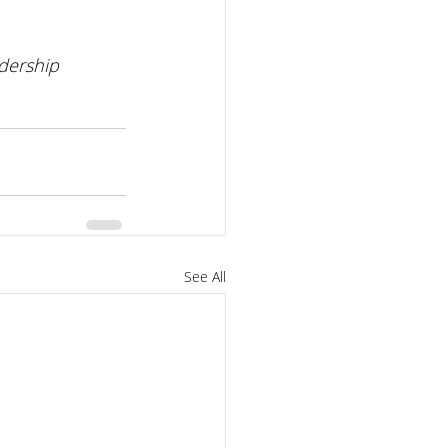
dership 
See All