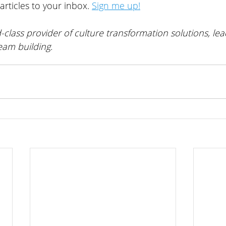
articles to your inbox. 
Sign me up!
-class provider of 
culture transformation solutions, lea
eam building
. 