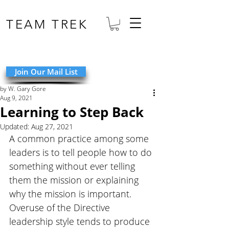
TEAM TREK
Join Our Mail List
by W. Gary Gore
Aug 9, 2021
Learning to Step Back
Updated:
Aug 27, 2021
A common practice among some 
leaders is to tell people how to do 
something without ever telling 
them the mission or explaining 
why the mission is important. 
Overuse of the Directive 
leadership style tends to produce 