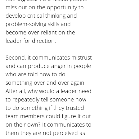
miss out on the opportunity to 
develop critical thinking and 
problem-solving skills and 
become over reliant on the 
leader for direction.
Second, it communicates mistrust 
and can produce anger in people 
who are told how to do 
something over and over again. 
After all, why would a leader need 
to repeatedly tell someone how 
to do something if they trusted 
team members could figure it out 
on their own? It communicates to 
them they are not perceived as 