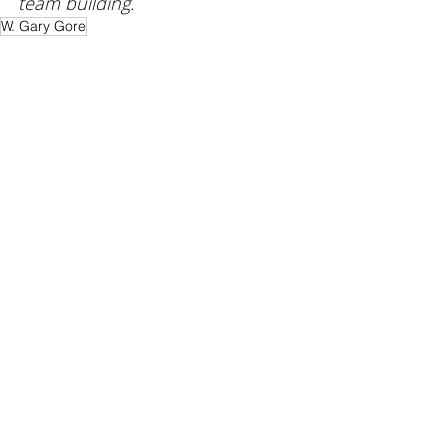
team building. 
W. Gary Gore
Empowerment
Trust
Leadership
Recent Posts
See All