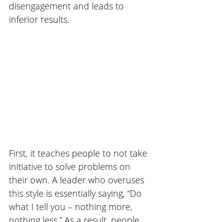
disengagement and leads to 
inferior results. 
First, it teaches people to not take 
initiative to solve problems on 
their own. A leader who overuses 
this style is essentially saying, “Do 
what I tell you – nothing more, 
nothing less.” As a result, people 