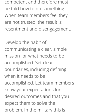
competent and therefore must 
be told how to do something. 
When team members feel they 
are not trusted, the result is 
resentment and disengagement.
Develop the habit of 
communicating a clear, simple 
mission for what needs to be 
accomplished. Set clear 
boundaries, including defining 
when it needs to be 
accomplished. Let team members 
know your expectations for 
desired outcomes and that you 
expect them to solve the 
problem. In the military this is 