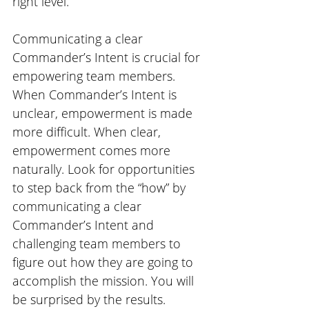
right level.
Communicating a clear 
Commander’s Intent is crucial for 
empowering team members. 
When Commander’s Intent is 
unclear, empowerment is made 
more difficult. When clear, 
empowerment comes more 
naturally. Look for opportunities 
to step back from the “how” by 
communicating a clear 
Commander’s Intent and 
challenging team members to 
figure out how they are going to 
accomplish the mission. You will 
be surprised by the results.