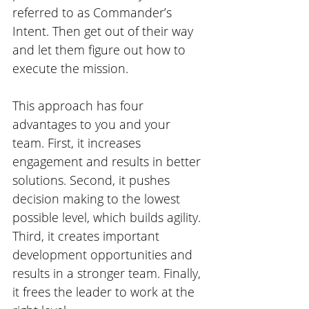
referred to as Commander’s 
Intent. Then get out of their way 
and let them figure out how to 
execute the mission. 
This approach has four 
advantages to you and your 
team. First, it increases 
engagement and results in better 
solutions. Second, it pushes 
decision making to the lowest 
possible level, which builds agility. 
Third, it creates important 
development opportunities and 
results in a stronger team. Finally, 
it frees the leader to work at the 