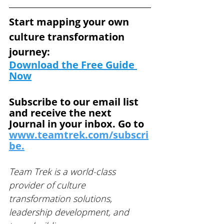
Start mapping your own 
culture transformation 
journey: 
Download the Free Guide
Now
Subscribe to our email list 
and receive the next 
Journal in your inbox. Go to 
www.teamtrek.com/subscri
be.
Team Trek is a world-class 
provider of culture 
transformation solutions, 
leadership development, and 