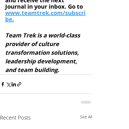
and receive the next 
Journal in your inbox. Go to 
www.teamtrek.com/subscri
be.
Team Trek is a world-class 
provider of culture 
transformation solutions, 
leadership development, 
and team building. 
Recent Posts
See All