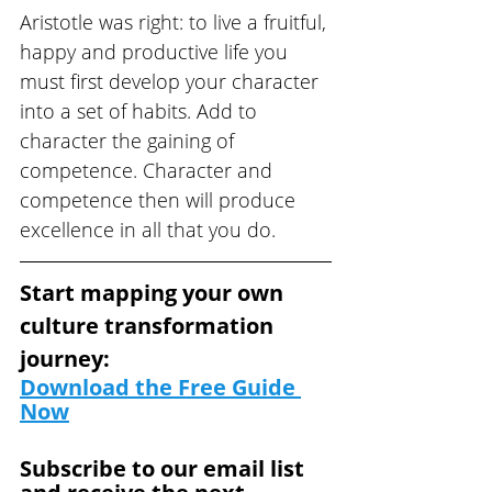
Aristotle was right: to live a fruitful, 
happy and productive life you 
must first develop your character 
into a set of habits. Add to 
character the gaining of 
competence. Character and 
competence then will produce 
excellence in all that you do.
Start mapping your own 
culture transformation 
journey: 
Download the Free Guide
Now
Subscribe to our email list 