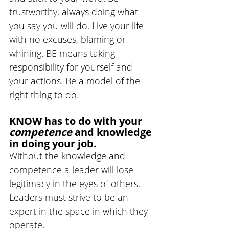
trustworthy, always doing what 
you say you will do. Live your life 
with no excuses, blaming or 
whining. BE means taking 
responsibility for yourself and 
your actions. Be a model of the 
right thing to do.
KNOW has to do with your 
competence 
and knowledge 
in doing your job. 
Without the knowledge and 
competence a leader will lose 
legitimacy in the eyes of others. 
Leaders must strive to be an 
expert in the space in which they 
operate.