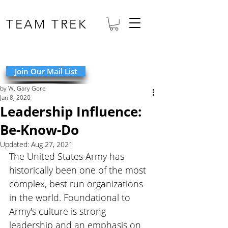
TEAM TREK
Join Our Mail List
by W. Gary Gore
Jan 8, 2020
Leadership Influence:
Be-Know-Do
Updated:
Aug 27, 2021
The United States Army has 
historically been one of the most 
complex, best run organizations 
in the world. Foundational to 
Army's culture is strong 
leadership and an emphasis on 