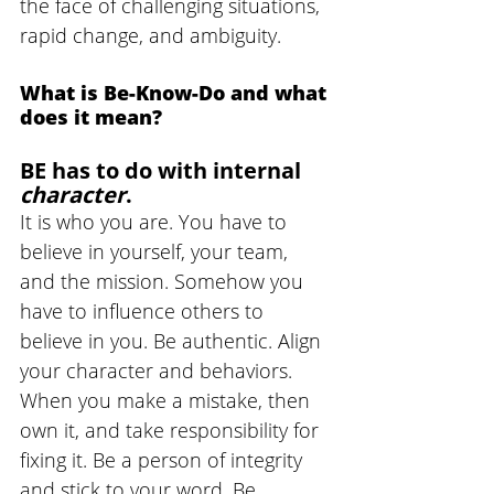
the face of challenging situations, 
rapid change, and ambiguity. 
What is Be-Know-Do and what 
does it mean?
BE has to do with internal 
character
. 
It is who you are. You have to 
believe in yourself, your team, 
and the mission. Somehow you 
have to influence others to 
believe in you. Be authentic. Align 
your character and behaviors. 
When you make a mistake, then 
own it, and take responsibility for 
fixing it. Be a person of integrity 
and stick to your word. Be 