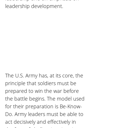
leadership development.
The U.S. Army has, at its core, the 
principle that soldiers must be 
prepared to win the war before 
the battle begins. The model used 
for their preparation is Be-Know-
Do. Army leaders must be able to 
act decisively and effectively in 