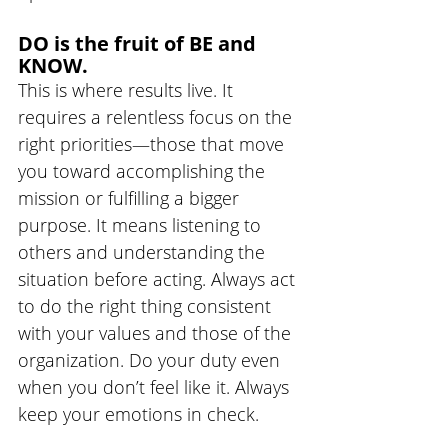
DO is the fruit of BE and 
KNOW. 
This is where results live. It 
requires a relentless focus on the 
right priorities—those that move 
you toward accomplishing the 
mission or fulfilling a bigger 
purpose. It means listening to 
others and understanding the 
situation before acting. Always act 
to do the right thing consistent 
with your values and those of the 
organization. Do your duty even 
when you don’t feel like it. Always 
keep your emotions in check.