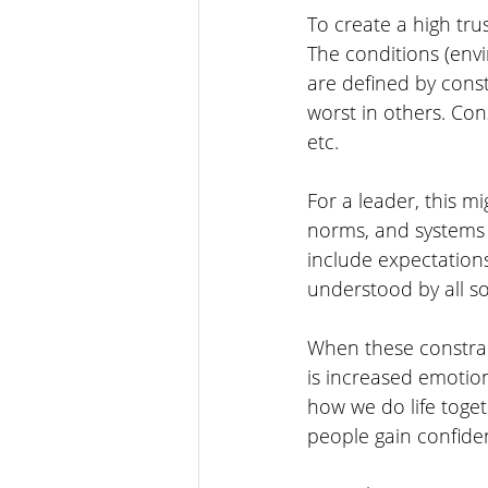
To create a high trus
The conditions (envi
are defined by const
worst in others. Cons
etc. 
For a leader, this m
norms, and systems a
include expectations
understood by all so
When these constrain
is increased emotion
how we do life toget
people gain confide