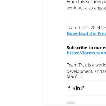
From this security p
work but also engage
Team Trek's 2024 Le
Download the Fre
Subscribe to our e
https://forms.team
Team Trek is a world
development, and te
Mike Gore