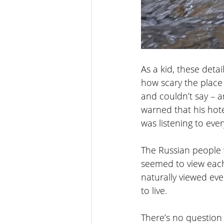
As a kid, these det
how scary the place
and couldn’t say – 
warned that his hot
was listening to eve
The Russian people 
seemed to view each
naturally viewed eve
to live. 
There’s no question 