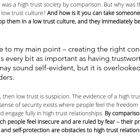
 was a high trust society by comparison. But why was 
low trust culture?
 And how is it you can take someone
rop them in a low trust culture, and they immediately 
e to my main point – creating the right con
 is every bit as important as having trustwor
may sound self-evident, but it is overlooked
ders.
e, then low trust is suspicion. The evidence of a high trus
 sense of security exists where people feel the freedom
d engage fully in high trust relationships. 
By comparison
ich people feel insecure and are ruled by fear – their pr
 and self-protection are obstacles to high trust relation