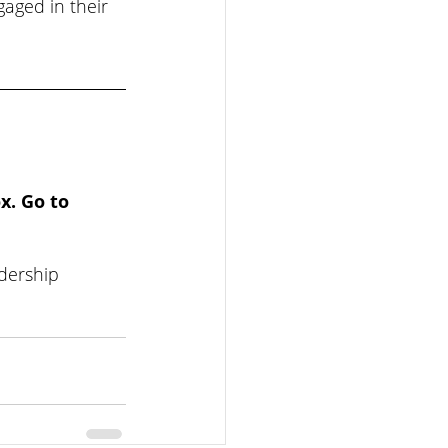
aged in their 
x. Go to 
dership 