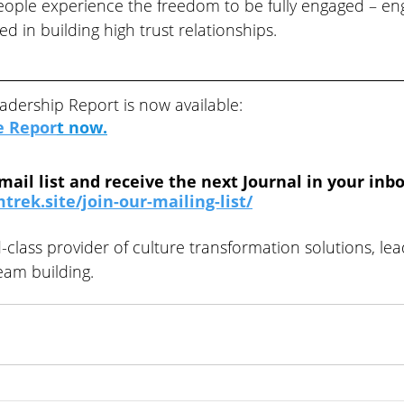
eople experience the freedom to be fully engaged – eng
d in building high trust relationships.
adership Report is now available:
e Repor
t
 now.
mail list and receive the next Journal in your inbo
trek.site/join-our-mailing-list/
-class provider of culture transformation solutions, lea
am building.