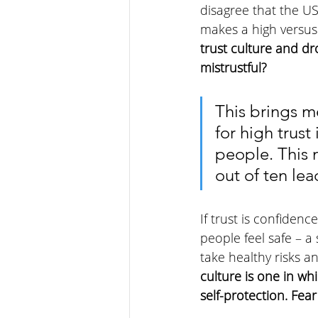
disagree that the US
makes a high versus 
trust culture and d
mistrustful?
This brings m
for high trust
people. This 
out of ten lea
If trust is confidenc
people feel safe – a
take healthy risks an
culture is one in wh
self-protection. Fear