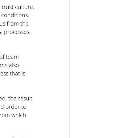
trust culture. 
 conditions 
 us from the 
s, processes, 
 of team 
ons also 
ss that is 
d, the result 
nd order to 
 from which 