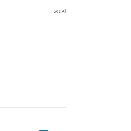
See All