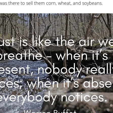
as there to sell them corn, wheat, and soybeans. 