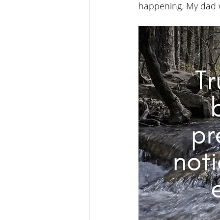
happening. My dad w