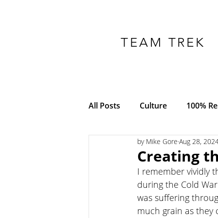
TEAM TREK
All Posts
Culture
100% Res
by Mike Gore
Aug 28, 202
COVID-19
Adversity
Creating t
I remember vividly t
Empowerment
Trust
during the Cold War 
was suffering throu
much grain as they 