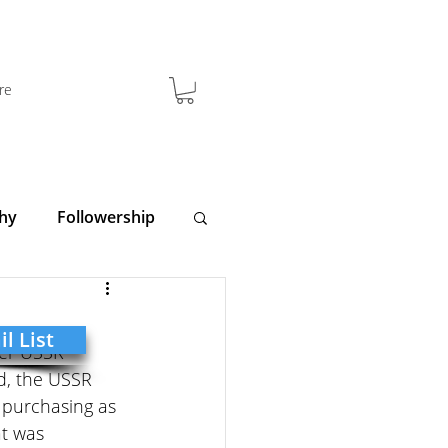
re
hy
Followership
y
Clarity
l List
mer USSR 
d, the USSR 
 purchasing as 
t was 