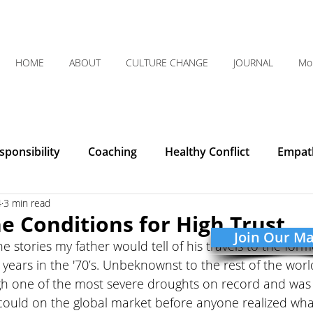
HOME
ABOUT
CULTURE CHANGE
JOURNAL
Mo
ponsibility
Coaching
Healthy Conflict
Empat
4
3 min read
Courage
Communication
Leadership
Humilit
he Conditions for High Trust
Join Our Mai
he stories my father would tell of his travels to the for
Integrity
Listening
Organizational Clarity
years in the '70’s. Unbeknownst to the rest of the worl
gh one of the most severe droughts on record and was
could on the global market before anyone realized wha