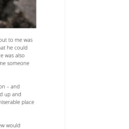
 out to me was 
at he could 
e was also 
sume someone 
on – and 
rd up and 
miserable place 
few would 