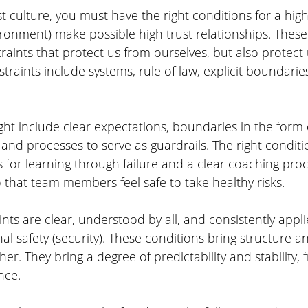
t culture, you must have the right conditions for a high 
ronment) make possible high trust relationships. These
raints that protect us from ourselves, but also protect
traints include systems, rule of law, explicit boundarie
ight include clear expectations, boundaries in the form
nd processes to serve as guardrails. The right conditi
 for learning through failure and a clear coaching proce
 that team members feel safe to take healthy risks.
ts are clear, understood by all, and consistently applie
al safety (security). These conditions bring structure a
her. They bring a degree of predictability and stability,
nce.