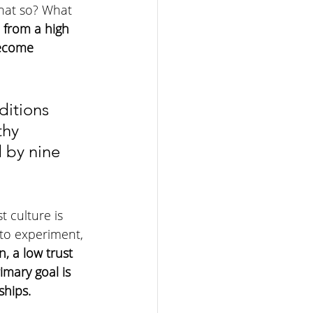
that so? What 
 from a high 
become 
ditions 
thy 
 by nine 
t culture is 
 to experiment, 
, a low trust 
imary goal is 
ships.