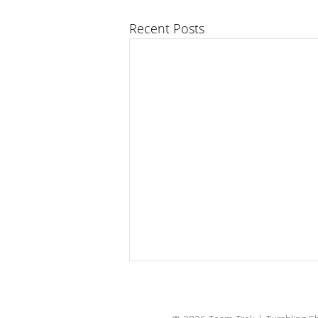
Recent Posts