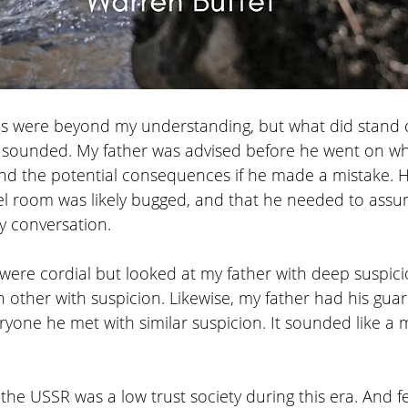
ails were beyond my understanding, but what did stand
 sounded. My father was advised before he went on wh
and the potential consequences if he made a mistake. H
el room was likely bugged, and that he needed to as
ry conversation. 
were cordial but looked at my father with deep suspici
 other with suspicion. Likewise, my father had his gua
ryone he met with similar suspicion. It sounded like a 
the USSR was a low trust society during this era. And 