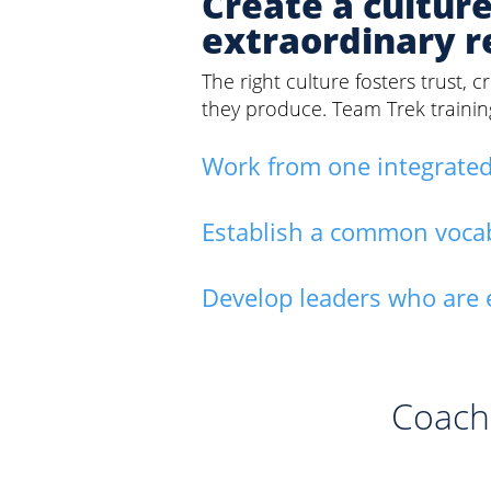
Create a cultur
extraordinary r
The right culture fosters trust,
they produce. Team Trek traini
Work from one integrated
Establish a common vocabul
Develop leaders who are 
Coach