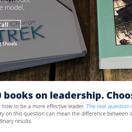
he model.
all
g Shoals
0 books on leadership. Choo
r how to be a more effective leader.
The real question 
rity on this question can mean the difference between 
inary results.