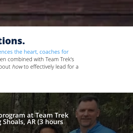
tions.
ences the heart, coaches for
en combined with Team Trek's
about
how
to effectively lead for a
 program at Team Trek
 Shoals, AR (3 hours