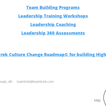
Team Building Programs
Leadership Training Workshops
Leadership Coaching
Leadership 360 Assessments
Trek Culture Change Roadmap© for building Hig
oals, AR
teamtrek@teamtrek.com
Map