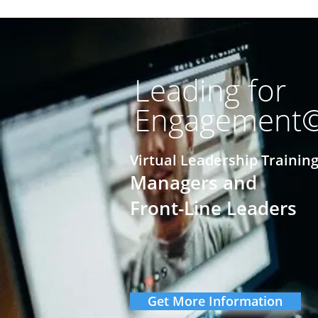
Leading for
Engagement
Virtual Leadership Training
Managers and
Front-Line Leaders
Get More Information