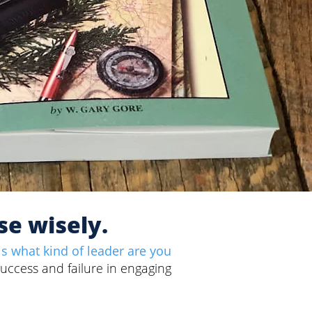
se wisely.
is what kind of leader are you
success and failure in engaging