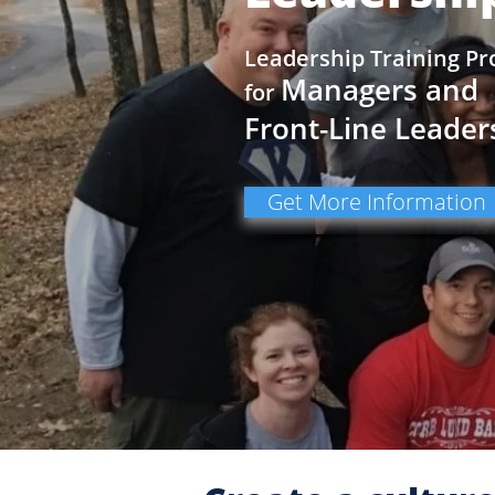
Leadership Training P
Managers and
for
Front-Line Leader
Get More Information