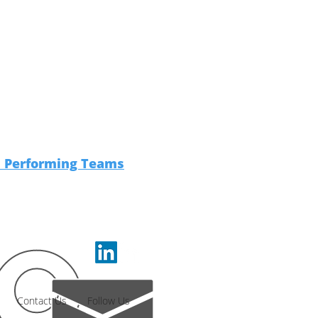
h Performing Teams
Contact Us
Follow Us