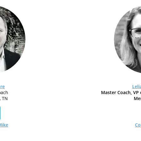
re
Lel
oach
Master Coach, VP 
, TN
Me
Mike
Co