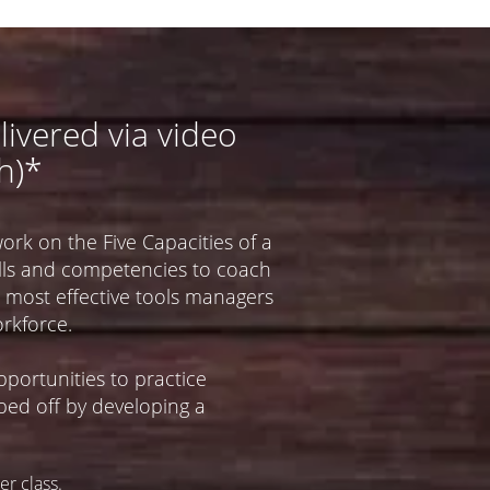
livered via video
h)*
work on the Five Capacities of a
kills and competencies to coach
 most effective tools managers
rkforce.​
portunities to practice
pped off by developing a
r class.