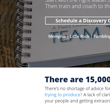
Then train and coach to t
Schedule a Discovery C
Memphis | Little Rock | Tumblin
There are 15,00
There's no shortage of advice fo
trying to produce?
A lack of cla
your people and getting extraord