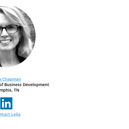
ia Chapman
of Business Development
mphis, TN
ntact Lelia