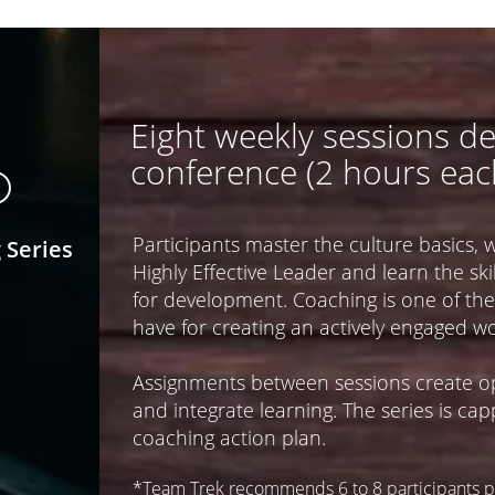
Eight weekly sessions de
conference (2 hours eac
©
Participants master the culture basics, 
 Series
Highly Effective Leader and learn the s
for development. Coaching is one of the
have for creating an actively engaged wo
Assignments between sessions create op
and integrate learning. The series is ca
coaching action plan.
*Team Trek recommends 6 to 8 participants pe