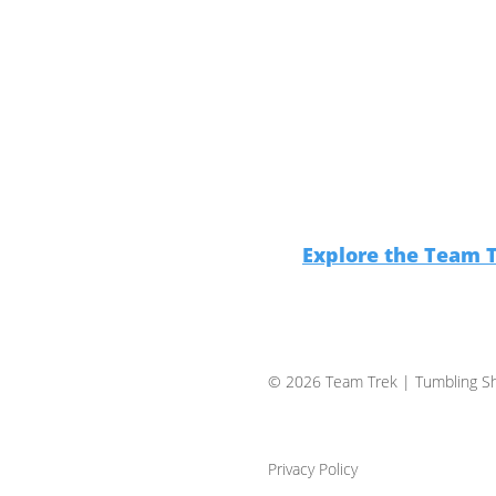
Explore the Team 
© 2026 Team Trek
| Tumbling Sh
Privacy Policy