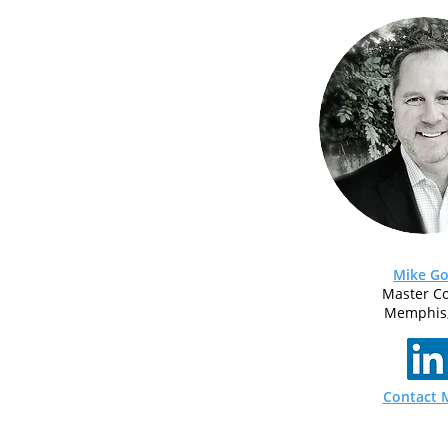
Mike Go
Master C
Memphis
Contact 