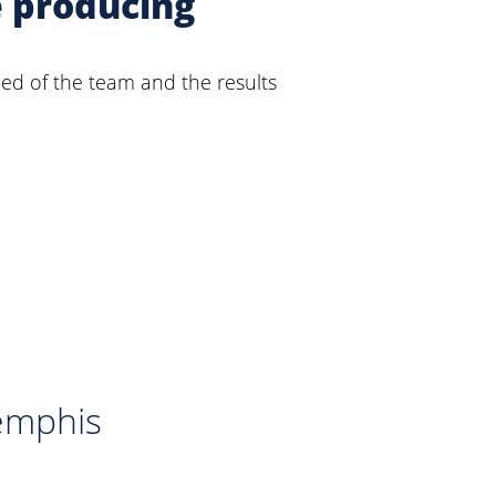
e producing
eed of the team and the results
emphis