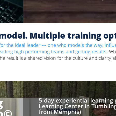
model. Multiple training op
or the ideal leader --- one who models the way, influ
eading high performing teams and getting results.
Wh
 result is a shared vision for the culture and clarity 
g
5-day experiential learning
Learning Center in Tumbling
p
©
from Memphis)