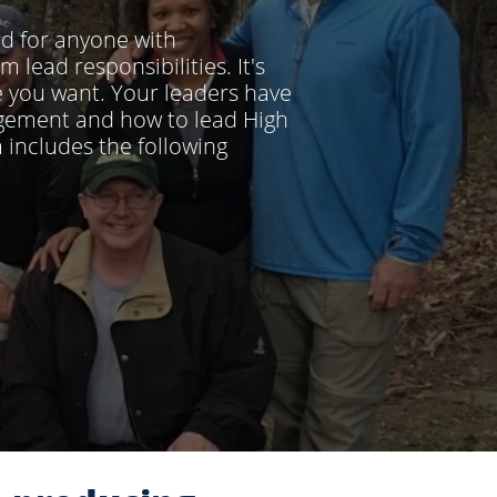
ed for anyone with
lead responsibilities. It's
e you want. Your leaders have
agement and how to lead High
includes the following