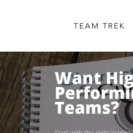
TEAM TREK
Want Hi
Performi
Teams?
Start with the right leader