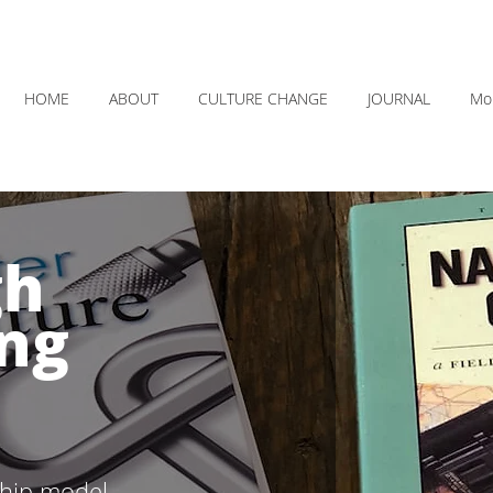
HOME
ABOUT
CULTURE CHANGE
JOURNAL
Mo
gh
ng
ship model.