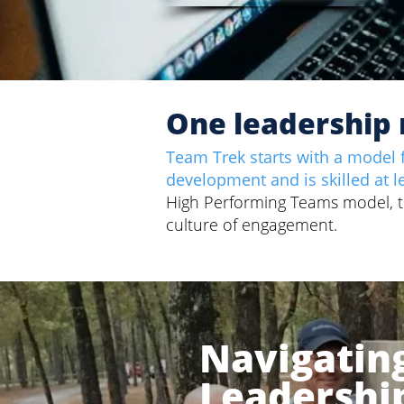
One leadership 
Team Trek starts with a model f
development and is skilled at l
High Performing Teams model, the
culture of engagement.
Navigatin
Leadershi