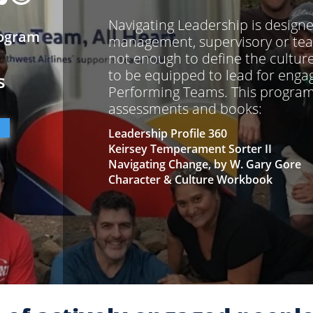
Navigating Leadership is design
rogram
management, supervisory or team 
not enough to define the cultur
to be equipped to lead for eng
s
Performing Teams. This program 
assessments and books:
Leadership Profile 360
Keirsey Temperament Sorter II
Navigating Change, by W. Gary Gore
Character & Culture Workbook