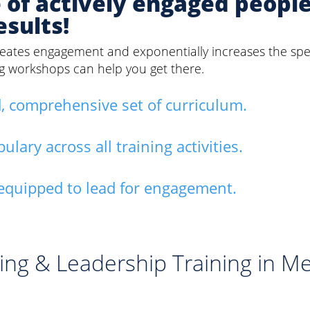
e of actively engaged peopl
esults!
 creates engagement and exponentially increases the sp
ng workshops can help you get there.
, comprehensive set of curriculum.
ary across all training activities.
equipped to lead for engagement.
ing & Leadership Training in M