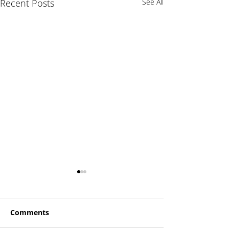
Recent Posts
See All
Comments