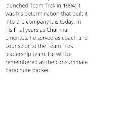
launched Team Trek in 1994; it 
was his determination that built it 
into the company it is today. In 
his final years as Chairman 
Emeritus, he served as coach and 
counselor to the Team Trek 
leadership team. He will be 
remembered as the consummate 
parachute packer.  