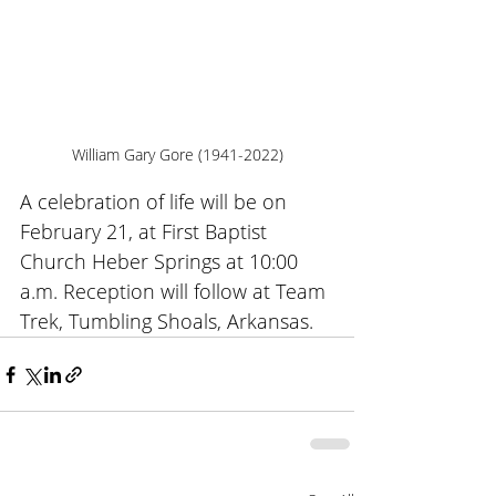
William Gary Gore (1941-2022)
A celebration of life will be on 
February 21, at First Baptist 
Church Heber Springs at 10:00 
a.m. Reception will follow at Team 
Trek, Tumbling Shoals, Arkansas.   