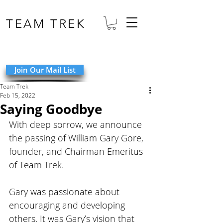
TEAM TREK
Join Our Mail List
Team Trek
Feb 15, 2022
Saying Goodbye
With deep sorrow, we announce 
the passing of William Gary Gore, 
founder, and Chairman Emeritus 
of Team Trek.
Gary was passionate about 
encouraging and developing 
others. It was Gary’s vision that 