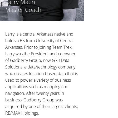
Larry Matin
Master Coach
Larry is a central Arkansas native and
holds a BS from University of Central
Arkansas. Prior to joining Team Trek,
Larry was the President and co-owner
of Gadberry Group, now G73 Data
Solutions, a data/technology company
who creates location-based data that is
used to power a variety of business
applications such as mapping and
navigation. After twenty years in
business, Gadberry Group was
acquired by one of their largest clients,
RE/MAX Holdings.