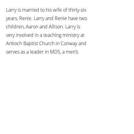
Larry is married to his wife of thirty-six
years, Renie. Larry and Renie have two
children, Aaron and Allison. Larry is
very involved in a teaching ministry at
Antioch Baptist Church in Conway and
serves as a leader in MD5, a men’s
discipleship organization. Larry and his
family own a small horse farm and can
usually be found at their barn sharing
fun with their horses.
Culture Change Programs
Leadership Development Training
Team Building