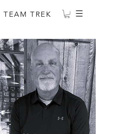
TEAM TREK