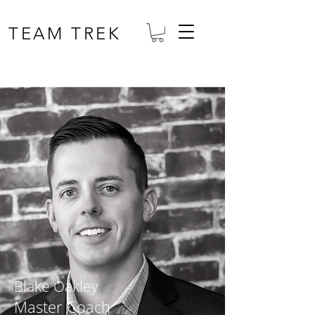
TEAM TREK
Blake Oakley
Master Coach