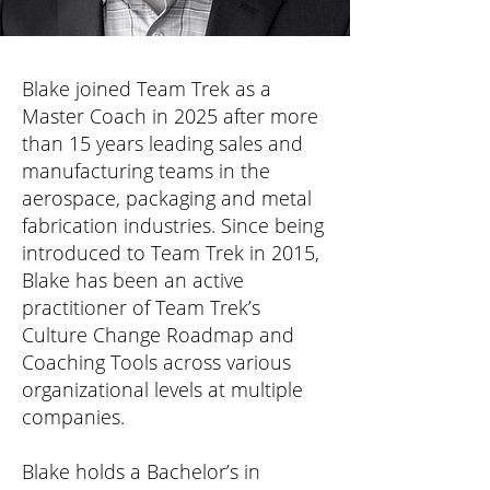
Blake joined Team Trek as a
Master Coach in 2025 after more
than 15 years leading sales and
manufacturing teams in the
aerospace, packaging and metal
fabrication industries. Since being
introduced to Team Trek in 2015,
Blake has been an active
practitioner of Team Trek’s
Culture Change Roadmap and
Coaching Tools across various
organizational levels at multiple
companies.
Blake holds a Bachelor’s in