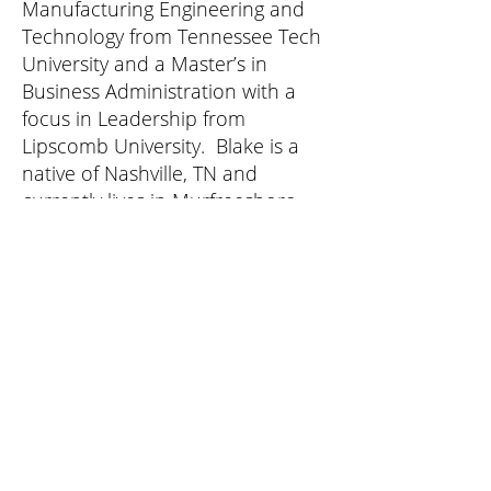
Manufacturing Engineering and
Technology from Tennessee Tech
University and a Master’s in
Business Administration with a
focus in Leadership from
Lipscomb University. Blake is a
native of Nashville, TN and
currently lives in Murfreesboro,
TN with his wife and two sons.
Culture Change Programs
Leadership Development Training
Team Building